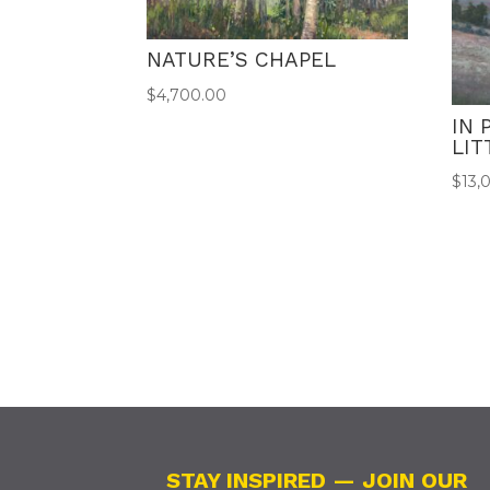
NATURE’S CHAPEL
$
4,700.00
IN 
LI
$
13,
STAY INSPIRED — JOIN OUR