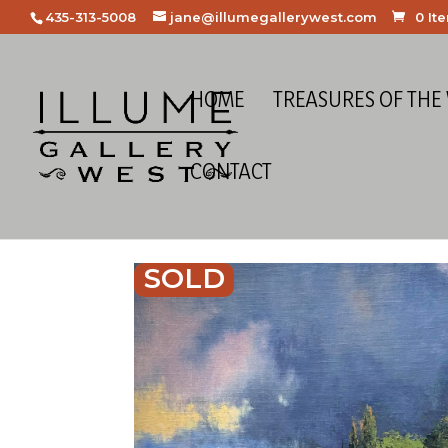
435-313-5008
jane@illumegallerywest.com
0 It
HOME
TREASURES OF THE
CONTACT
SOLD