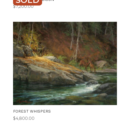
SOLD
$
7,200.00
FOREST WHISPERS
$
4,800.00