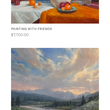
PAINTING WITH FRIENDS
$
7,700.00