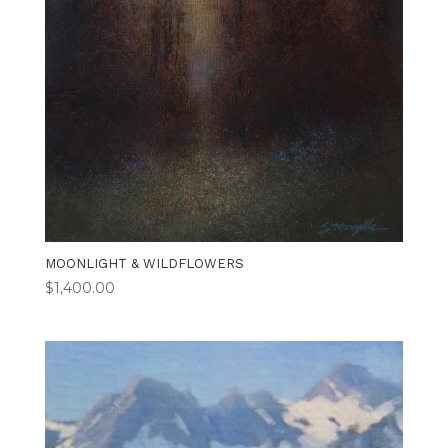
MOONLIGHT & WILDFLOWERS
$
1,400.00