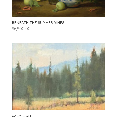
BENEATH THE SUMMER VINES
$
6,900.00
CALM LIGHT