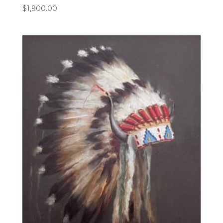
$
1,900.00