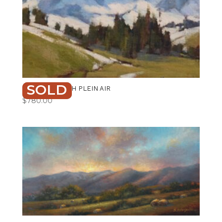
SOLD
MOUNTAIN HIGH PLEIN AIR
$
780.00