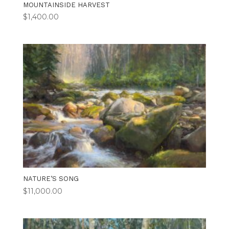
MOUNTAINSIDE HARVEST
$
1,400.00
NATURE’S SONG
$
11,000.00