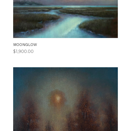
MOONGLOW
$
1,900.00