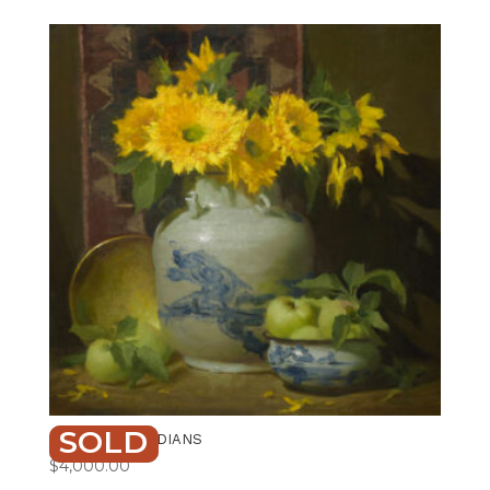
SOLD
GOLDEN GUARDIANS
$
4,000.00