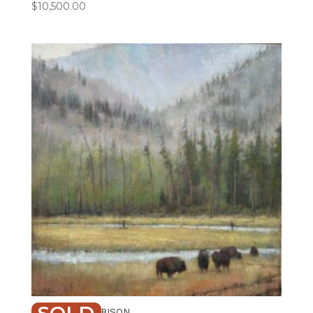
$
10,500.00
FISHING WITH BISON