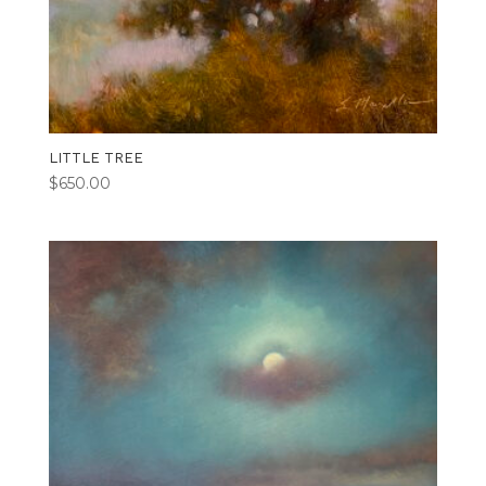
LITTLE TREE
$
650.00