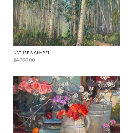
NATURE’S CHAPEL
$
4,700.00