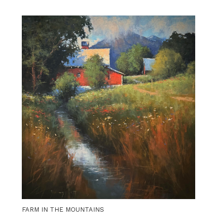
FARM IN THE MOUNTAINS