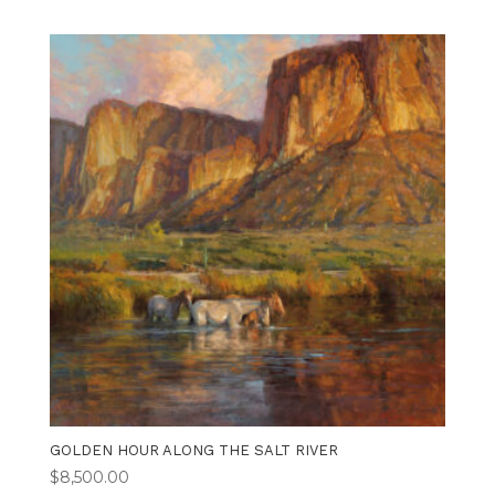
GOLDEN HOUR ALONG THE SALT RIVER
$
8,500.00