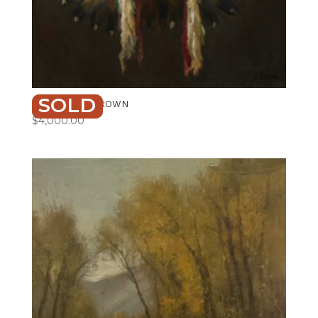
SOLD
ANCESTRAL CROWN
$
4,000.00