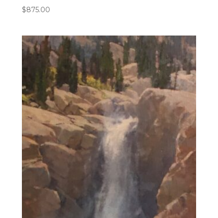
$
875.00