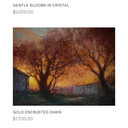
GENTLE BLOOMS IN CRYSTAL
$
5,000.00
GOLD ENCRUSTED DAWN
$
1,700.00