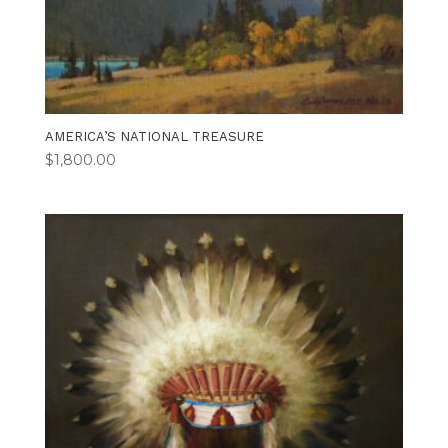
AMERICA’S NATIONAL TREASURE
$
1,800.00