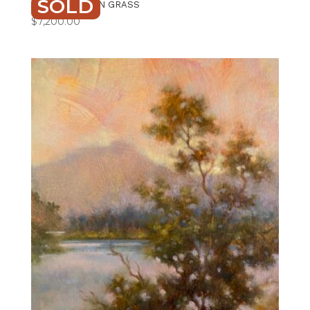
SOLD
IN THE GOLDEN GRASS
$
7,200.00