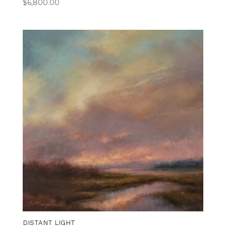
$
6,800.00
DISTANT LIGHT