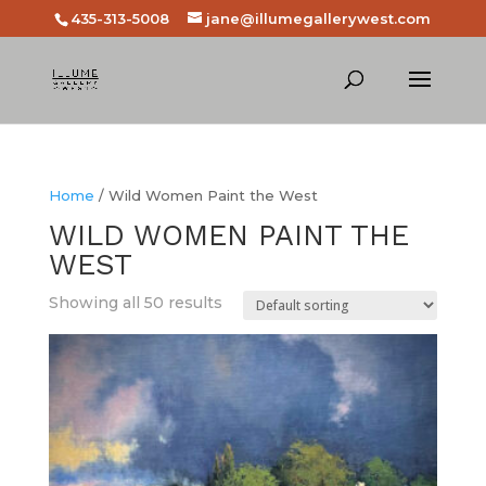
435-313-5008
jane@illumegallerywest.com
Home
/ Wild Women Paint the West
WILD WOMEN PAINT THE
WEST
Showing all 50 results