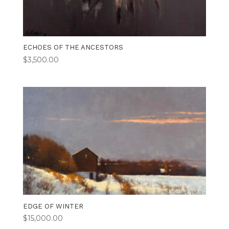
ECHOES OF THE ANCESTORS
$
3,500.00
EDGE OF WINTER
$
15,000.00