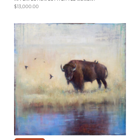
$
13,000.00