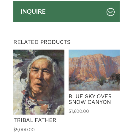
INQUIRE
RELATED PRODUCTS
BLUE SKY OVER
SNOW CANYON
$
1,600.00
TRIBAL FATHER
$
5,000.00