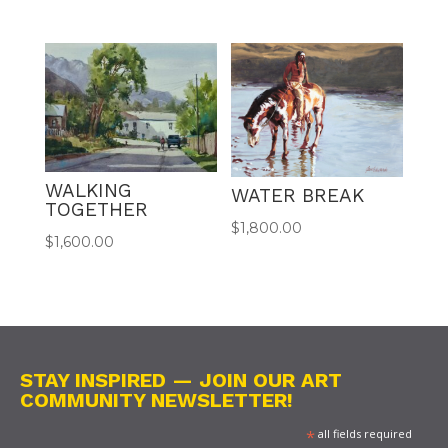
WALKING
WATER BREAK
TOGETHER
$
1,800.00
$
1,600.00
STAY INSPIRED — JOIN OUR ART
COMMUNITY NEWSLETTER!
*
all fields required