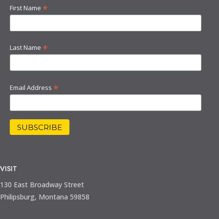
*
First Name
*
Last Name
*
Email Address
VISIT
130 East Broadway Street
Philipsburg, Montana 59858