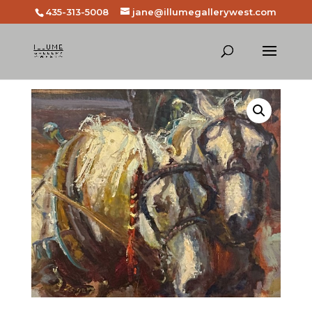
435-313-5008
jane@illumegallerywest.com