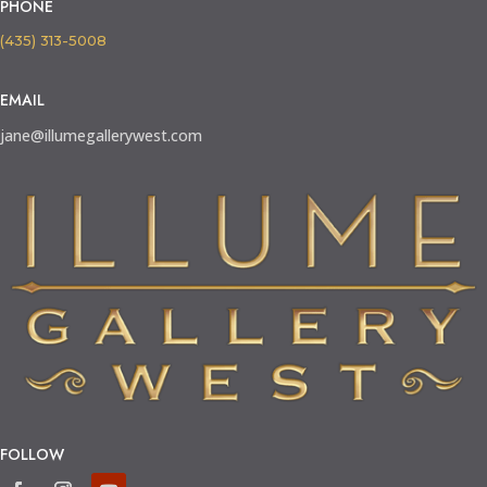
PHONE
(435) 313-5008
EMAIL
jane@illumegallerywest.com
FOLLOW