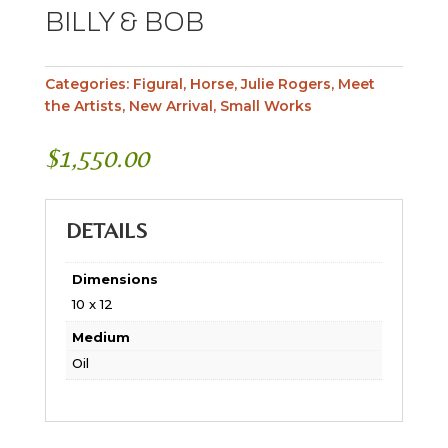
BILLY & BOB
Categories:
Figural
,
Horse
,
Julie Rogers
,
Meet
the Artists
,
New Arrival
,
Small Works
$
1,550.00
DETAILS
Dimensions
10 x 12
Medium
Oil