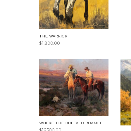
THE WARRIOR
$
1,800.00
WHERE THE BUFFALO ROAMED
$
16,500.00