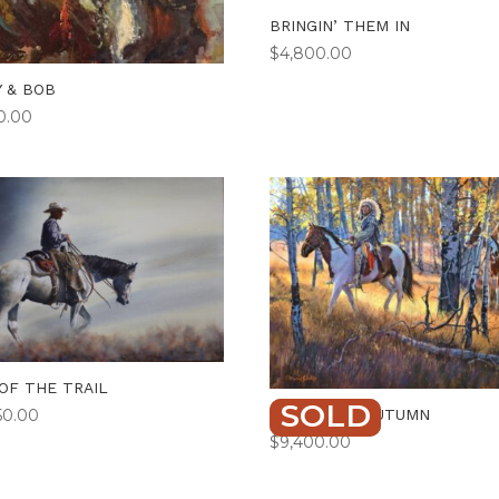
BRINGIN’ THEM IN
$
4,800.00
Y & BOB
50.00
OF THE TRAIL
SOLD
FLAMES OF AUTUMN
50.00
$
9,400.00