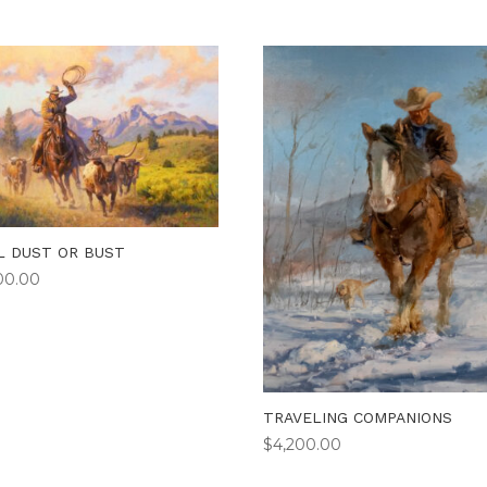
L DUST OR BUST
00.00
TRAVELING COMPANIONS
$
4,200.00