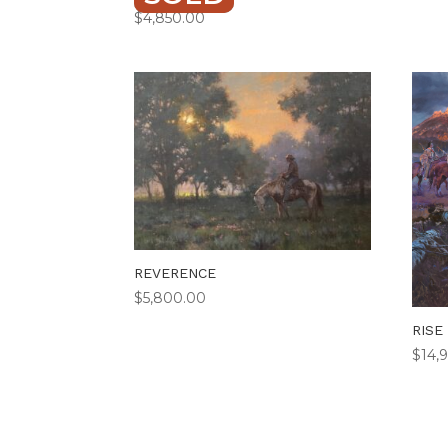
$
4,850.00
REVERENCE
$
5,800.00
RISE
$
14,