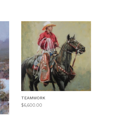
TEAMWORK
$
6,600.00