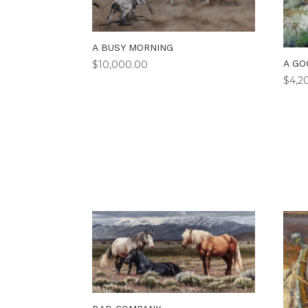
A BUSY MORNING
A GO
$
10,000.00
$
4,2