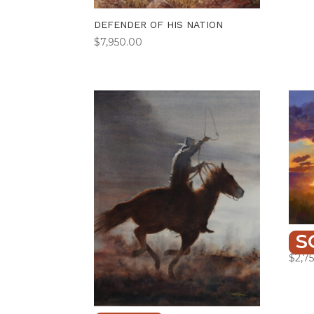
DEFENDER OF HIS NATION
$
7,950.00
S
HIGH
$
2,7