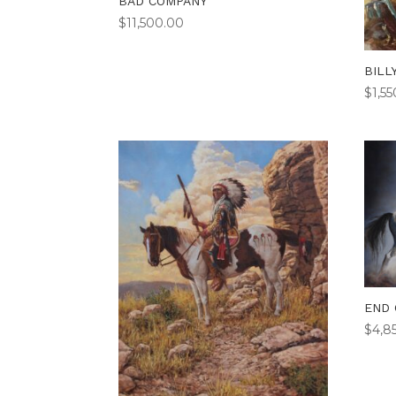
BAD COMPANY
$
11,500.00
BILL
$
1,5
END 
$
4,8