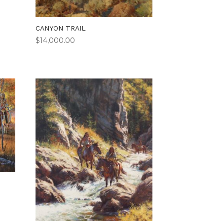
CANYON TRAIL
$
14,000.00