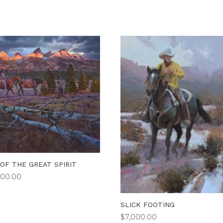
 OF THE GREAT SPIRIT
900.00
SLICK FOOTING
$
7,000.00