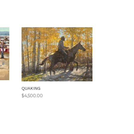
QUAKING
$
4,500.00