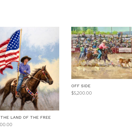
OFF SIDE
$
5,200.00
 THE LAND OF THE FREE
900.00