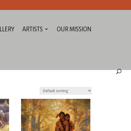
LLERY
ARTISTS
OUR MISSION