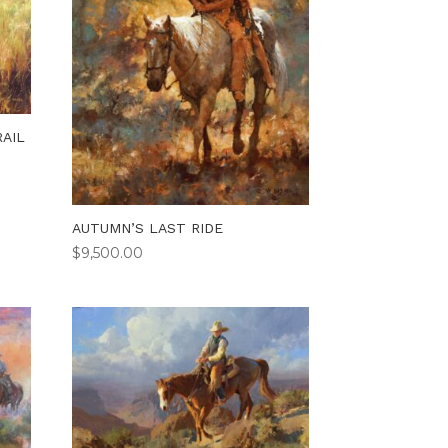
AIL
AUTUMN’S LAST RIDE
$
9,500.00