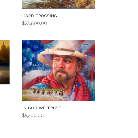
HARD CROSSING
$
23,800.00
IN GOD WE TRUST
$
5,200.00