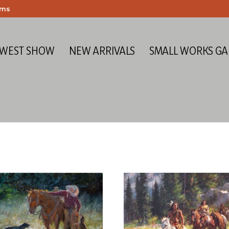
ems
 WEST SHOW
NEW ARRIVALS
SMALL WORKS GA