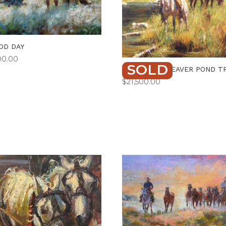
OD DAY
00.00
SOLD
ALONG THE BEAVER POND TR
$
21,500.00