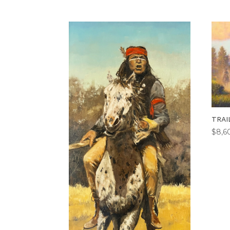
TRAI
$
8,6