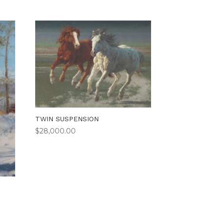
TWIN SUSPENSION
$
28,000.00