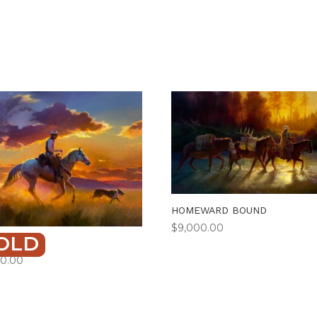
HOMEWARD BOUND
$
9,000.00
OLD
TAILING
50.00