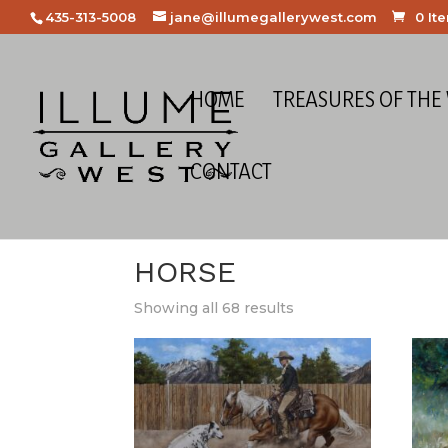
435-313-5008
jane@illumegallerywest.com
0 It
HOME
TREASURES OF THE
CONTACT
Home
/
Figural
/
Animal
/ Horse
HORSE
Showing all 68 results