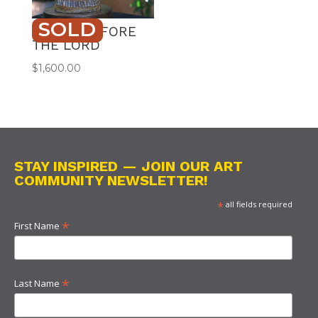
SOLD
DANCE BEFORE
THE LORD
$
1,600.00
STAY INSPIRED — JOIN OUR ART
COMMUNITY NEWSLETTER!
*
all fields required
*
First Name
*
Last Name