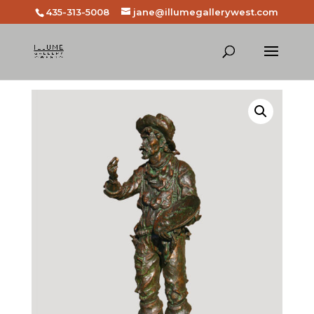
435-313-5008
jane@illumegallerywest.com