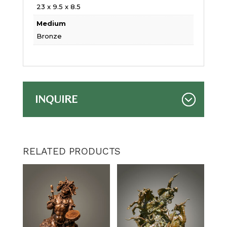
23 x 9.5 x 8.5
Medium
Bronze
INQUIRE
RELATED PRODUCTS