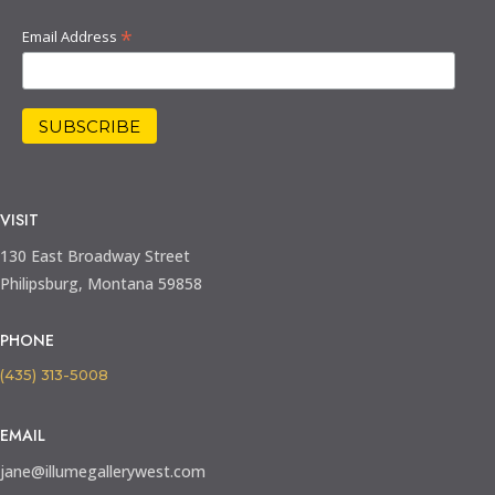
*
Email Address
VISIT
130 East Broadway Street
Philipsburg, Montana 59858
PHONE
(435) 313-5008
EMAIL
jane@illumegallerywest.com