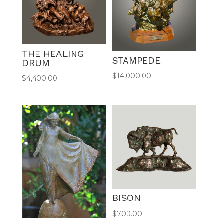
THE HEALING
STAMPEDE
DRUM
$
14,000.00
$
4,400.00
BISON
$
700.00