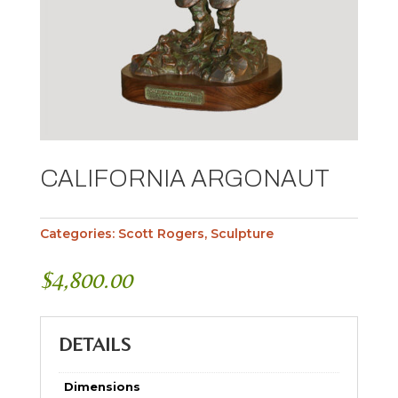
CALIFORNIA ARGONAUT
Categories:
Scott Rogers
,
Sculpture
$
4,800.00
DETAILS
Dimensions