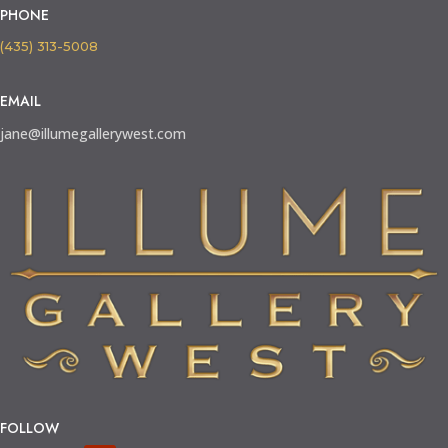
PHONE
(435) 313-5008
EMAIL
jane@illumegallerywest.com
FOLLOW