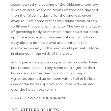
accompanied the settling of the Oklahoma territory.
It was an area where no towns existed one day and
then the following day (after the land was given
away to ‘First come first serve’) found towns of ten
to fifteen thousand springing up. The law or any type
of governing body to maintain order could not keep
up. There was a rough element of men who found
easy pickin’s on those who assumed that the
mannered society of the east would just naturally fall
in place out in the wilds of the west.
In this piece, I depict a couple of outlaws who have
just robbed a bank. They came out to get on their
horses and as they tried to mount…a group of
vigilantes opened up on them with a hail of bullets.
One of the horses spooks and jumps left – up and
over the horse next to him.
It’s a GETAWAY GONE WRONG!
RELATED PRODUCTS