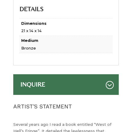
DETAILS
Dimensions
21 x 14 x 14
Medium
Bronze
INQUIRE
ARTIST'S STATEMENT
Several years ago I read a book entitled “West of
Hell’s Fringe”. It detailed the lawlessness that