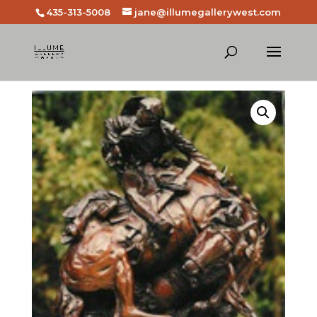
435-313-5008
jane@illumegallerywest.com