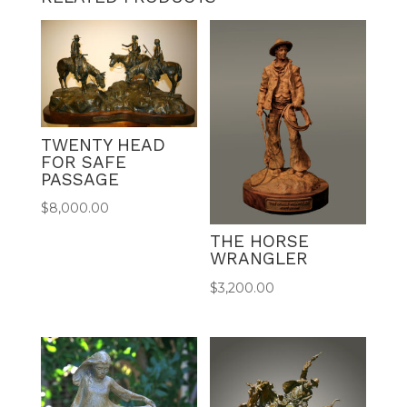
TWENTY HEAD
FOR SAFE
PASSAGE
$
8,000.00
THE HORSE
WRANGLER
$
3,200.00