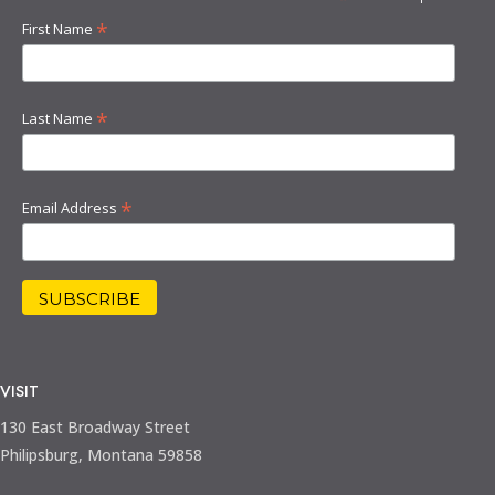
*
First Name
*
Last Name
*
Email Address
VISIT
130 East Broadway Street
Philipsburg, Montana 59858