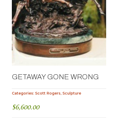
GETAWAY GONE WRONG
Categories:
Scott Rogers
,
Sculpture
$
6,600.00