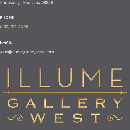
Philipsburg, Montana 59858
PHONE
(435) 313-5008
EMAIL
jane@illumegallerywest.com