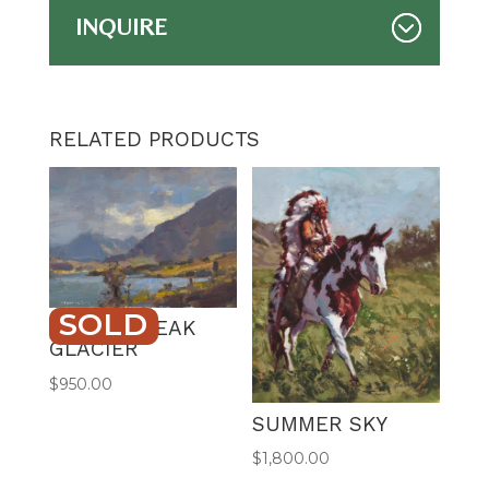
INQUIRE
RELATED PRODUCTS
SOLD
CLOUD BREAK
GLACIER
$
950.00
SUMMER SKY
$
1,800.00