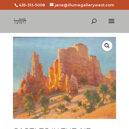
435-313-5008
jane@illumegallerywest.com