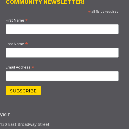
COMMUNITY NEWSLETTER!
*
all fields required
*
First Name
*
Last Name
*
Email Address
VISIT
130 East Broadway Street