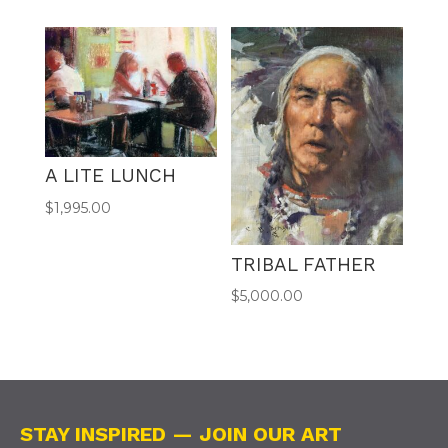
A LITE LUNCH
$
1,995.00
TRIBAL FATHER
$
5,000.00
STAY INSPIRED — JOIN OUR ART