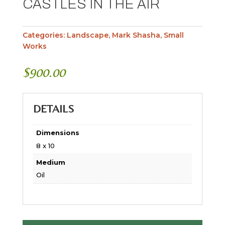
CASTLES IN THE AIR
Categories:
Landscape
,
Mark Shasha
,
Small
Works
$
900.00
DETAILS
Dimensions
8 x 10
Medium
Oil