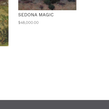
SEDONA MAGIC
$
48,000.00