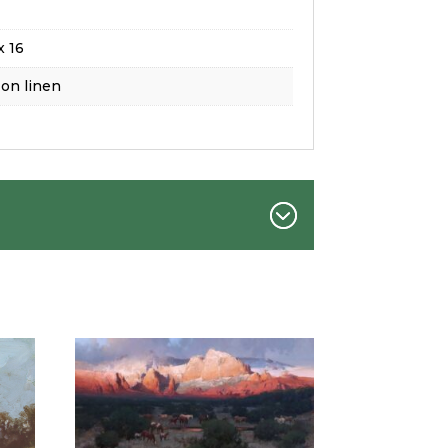
x 16
 on linen