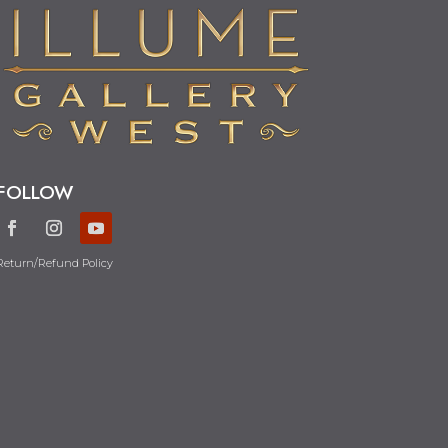
FOLLOW
Return/Refund Policy