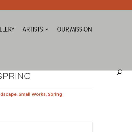
LLERY
ARTISTS
OUR MISSION
SPRING
ndscape
,
Small Works
,
Spring