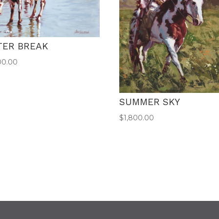
TER BREAK
00.00
SUMMER SKY
$
1,800.00