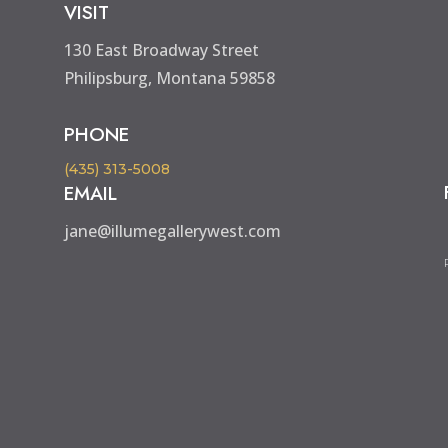
VISIT
130 East Broadway Street
Philipsburg, Montana 59858
PHONE
(435) 313-5008
EMAIL
jane@illumegallerywest.com