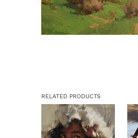
RELATED PRODUCTS