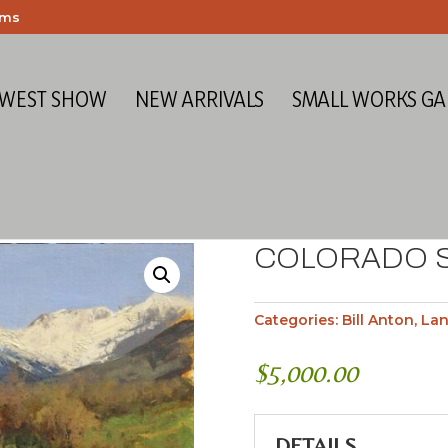
ems
 WEST SHOW
NEW ARRIVALS
SMALL WORKS GA
COLORADO 
Categories:
Bill Anton
,
La
$
5,000.00
DETAILS