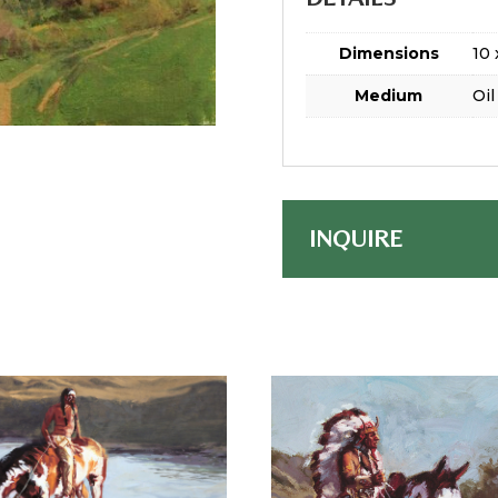
Dimensions
10 
Medium
Oil
INQUIRE