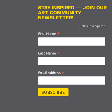
STAY INSPIRED — JOIN OUR
ART COMMUNITY
NEWSLETTER!
*
all fields required
*
First Name
*
Last Name
*
Email Address