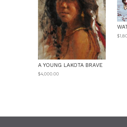
WA
$
1,8
A YOUNG LAKOTA BRAVE
$
4,000.00