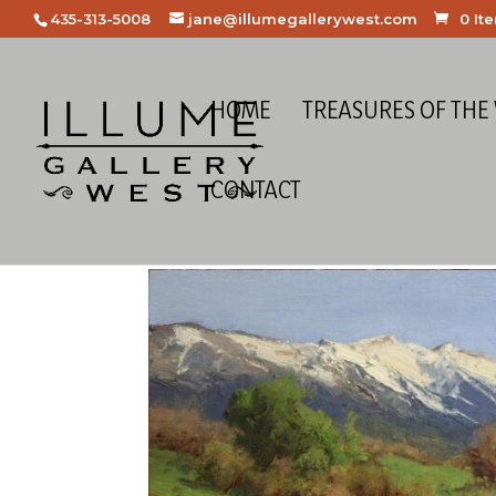
435-313-5008
jane@illumegallerywest.com
0 It
HOME
TREASURES OF THE
CONTACT