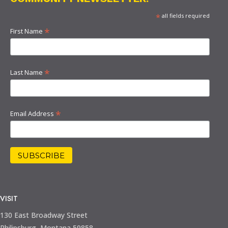
*
all fields required
*
First Name
*
Last Name
*
Email Address
VISIT
130 East Broadway Street
Philipsburg, Montana 59858