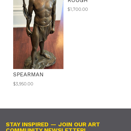
ROUGH
$
1,700.00
SPEARMAN
$
3,950.00
STAY INSPIRED — JOIN OUR ART
COMMUNITY NEWSLETTER!