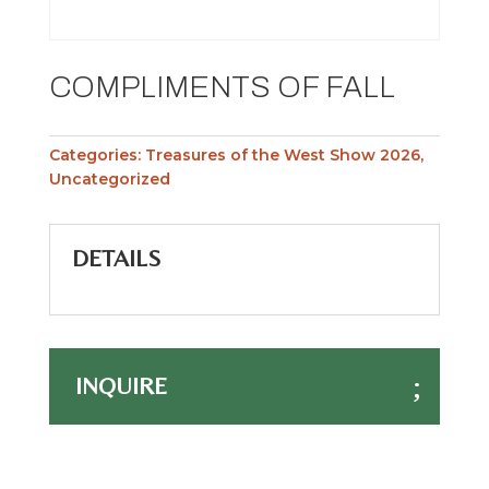
COMPLIMENTS OF FALL
Categories:
Treasures of the West Show 2026
,
Uncategorized
DETAILS
INQUIRE