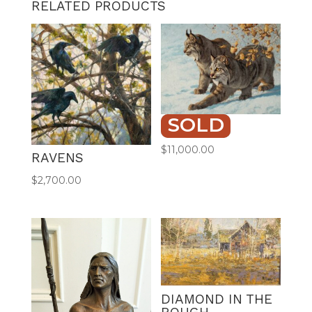
RELATED PRODUCTS
SOLD
SIBLINGS
$
11,000.00
RAVENS
$
2,700.00
DIAMOND IN THE