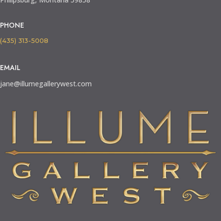
PHONE
(435) 313-5008
EMAIL
jane@illumegallerywest.com