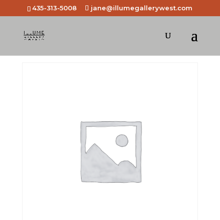
435-313-5008
jane@illumegallerywest.com