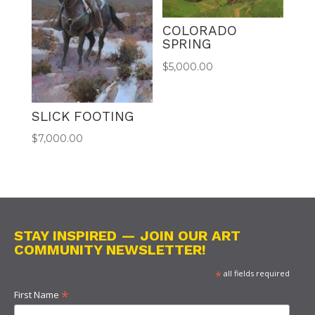
COLORADO
SPRING
$
5,000.00
SLICK FOOTING
$
7,000.00
STAY INSPIRED — JOIN OUR ART
COMMUNITY NEWSLETTER!
*
all fields required
*
First Name