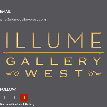
EMAIL
jane@illumegallerywest.com
FOLLOW
Return/Refund Policy