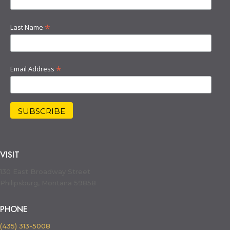
*
Last Name
*
Email Address
VISIT
130 East Broadway Street
Philipsburg, Montana 59858
PHONE
(435) 313-5008