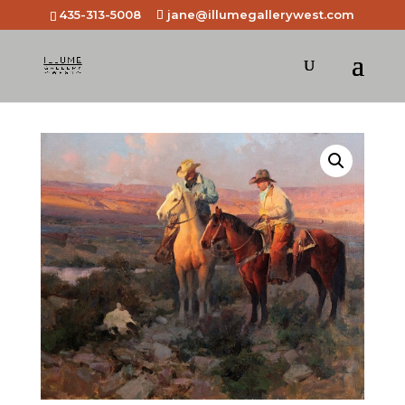
435-313-5008
jane@illumegallerywest.com