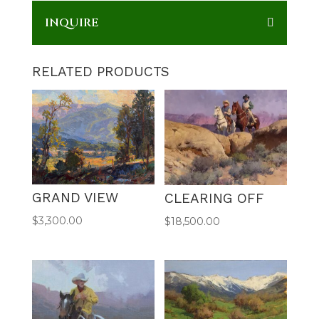
INQUIRE
RELATED PRODUCTS
GRAND VIEW
CLEARING OFF
$
3,300.00
$
18,500.00