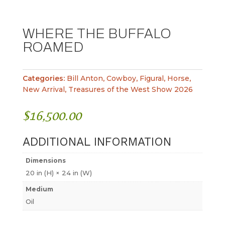
WHERE THE BUFFALO
ROAMED
Categories:
Bill Anton
,
Cowboy
,
Figural
,
Horse
,
New Arrival
,
Treasures of the West Show 2026
$
16,500.00
ADDITIONAL INFORMATION
Dimensions
20 in (H) × 24 in (W)
Medium
Oil