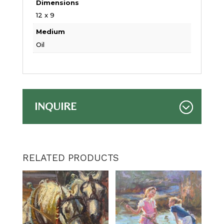
Dimensions
12 x 9
Medium
Oil
INQUIRE
RELATED PRODUCTS