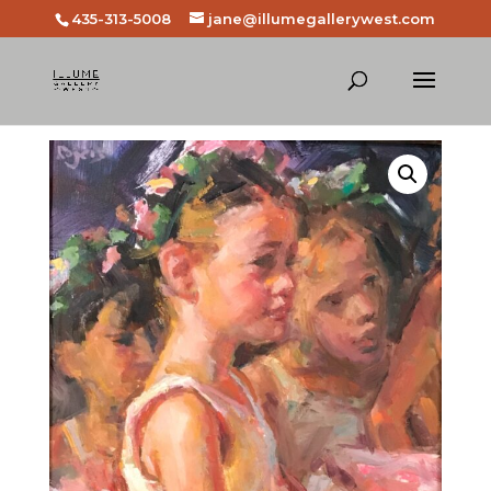
435-313-5008
jane@illumegallerywest.com