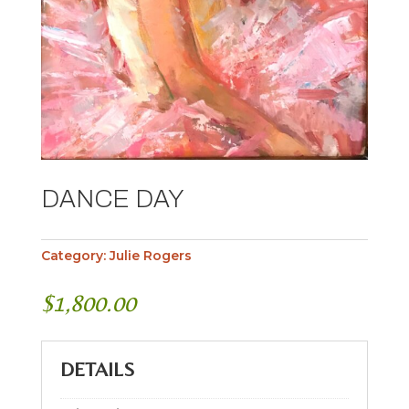
DANCE DAY
Category:
Julie Rogers
$
1,800.00
DETAILS