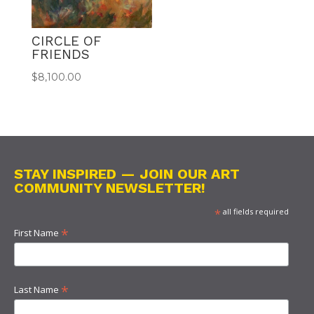
CIRCLE OF
FRIENDS
$
8,100.00
STAY INSPIRED — JOIN OUR ART
COMMUNITY NEWSLETTER!
*
all fields required
*
First Name
*
Last Name