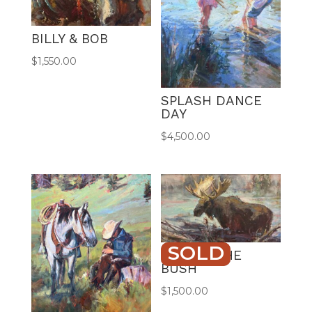
BILLY & BOB
$
1,550.00
SPLASH DANCE
DAY
$
4,500.00
SOLD
BULL IN THE
BUSH
$
1,500.00