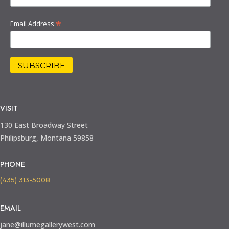
*
Email Address
VISIT
130 East Broadway Street
Philipsburg, Montana 59858
PHONE
(435) 313-5008
EMAIL
jane@illumegallerywest.com