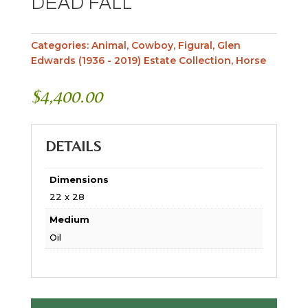
DEAD FALL
Categories:
Animal
,
Cowboy
,
Figural
,
Glen
Edwards (1936 - 2019) Estate Collection
,
Horse
$
4,400.00
DETAILS
Dimensions
22 x 28
Medium
Oil