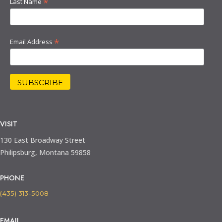
*
Last Name
*
Email Address
VISIT
130 East Broadway Street
Philipsburg, Montana 59858
PHONE
(435) 313-5008
EMAIL