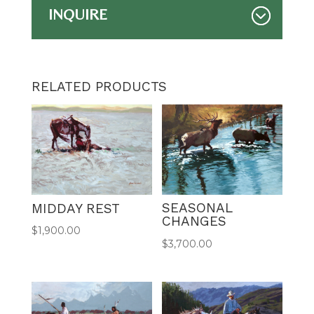
INQUIRE
RELATED PRODUCTS
SEASONAL
MIDDAY REST
CHANGES
$
1,900.00
$
3,700.00