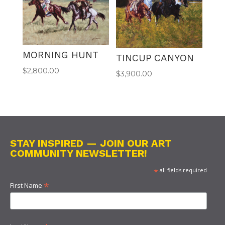
MORNING HUNT
TINCUP CANYON
$
2,800.00
$
3,900.00
STAY INSPIRED — JOIN OUR ART
COMMUNITY NEWSLETTER!
*
all fields required
*
First Name