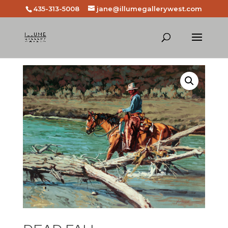
435-313-5008
jane@illumegallerywest.com