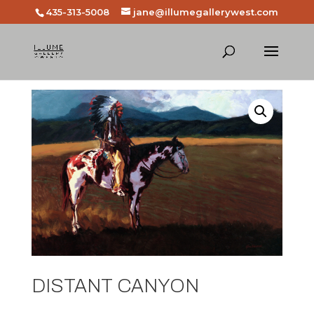
435-313-5008
jane@illumegallerywest.com
DISTANT CANYON