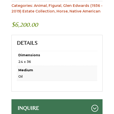
Categories:
Animal
,
Figural
,
Glen Edwards (1936 -
2019) Estate Collection
,
Horse
,
Native American
$
6,200.00
DETAILS
Dimensions
24 x 36
Medium
Oil
INQUIRE