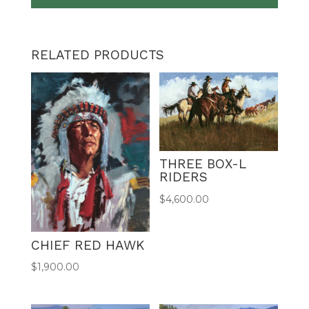
RELATED PRODUCTS
THREE BOX-L
RIDERS
$
4,600.00
CHIEF RED HAWK
$
1,900.00