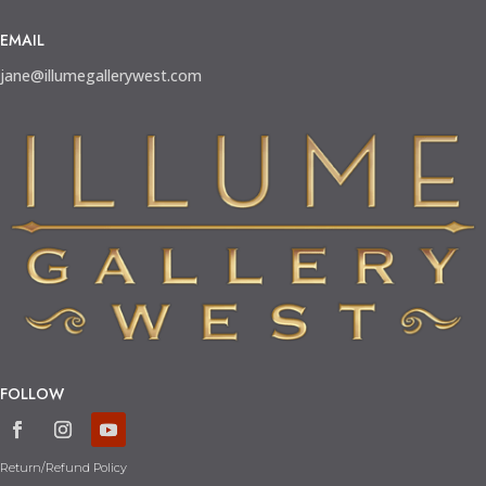
EMAIL
jane@illumegallerywest.com
FOLLOW
Return/Refund Policy