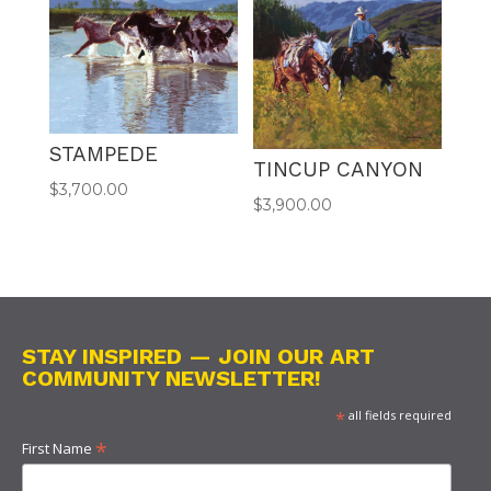
STAMPEDE
TINCUP CANYON
$
3,700.00
$
3,900.00
STAY INSPIRED — JOIN OUR ART
COMMUNITY NEWSLETTER!
*
all fields required
*
First Name