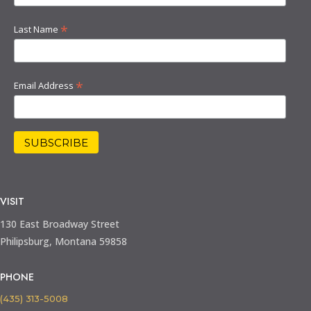
*
Last Name
*
Email Address
VISIT
130 East Broadway Street
Philipsburg, Montana 59858
PHONE
(435) 313-5008