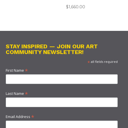
$
1,660.00
STAY INSPIRED — JOIN OUR ART
COMMUNITY NEWSLETTER!
*
all fields required
*
First Name
*
Last Name
*
Email Address