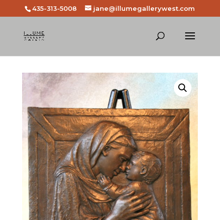
435-313-5008
jane@illumegallerywest.com