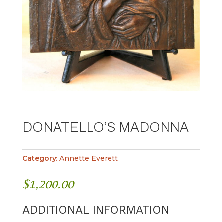
DONATELLO’S MADONNA
Category:
Annette Everett
$
1,200.00
ADDITIONAL INFORMATION