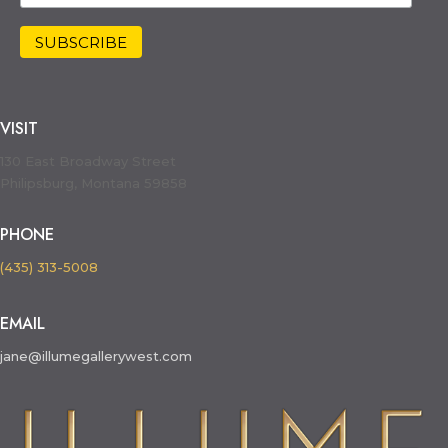
VISIT
130 East Broadway Street
Philipsburg, Montana 59858
PHONE
(435) 313-5008
EMAIL
jane@illumegallerywest.com