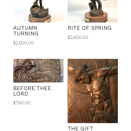
AUTUMN
RITE OF SPRING
TURNING
$
2,600.00
$
2,600.00
BEFORE THEE
LORD
$
760.00
THE GIFT