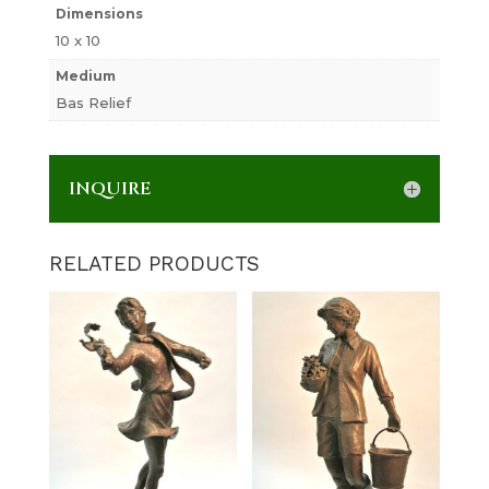
Dimensions
10 x 10
Medium
Bas Relief
INQUIRE
RELATED PRODUCTS