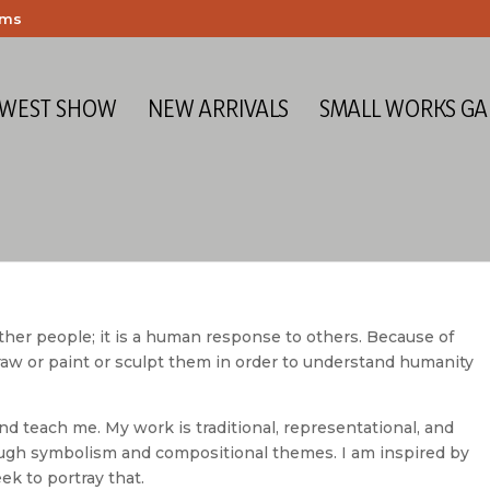
ems
 WEST SHOW
NEW ARRIVALS
SMALL WORKS GA
other people; it is a human response to others. Because of
draw or paint or sculpt them in order to understand humanity
nd teach me. My work is traditional, representational, and
rough symbolism and compositional themes. I am inspired by
k to portray that.