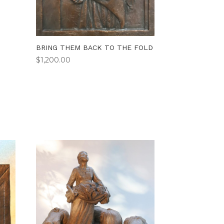
BRING THEM BACK TO THE FOLD
$
1,200.00