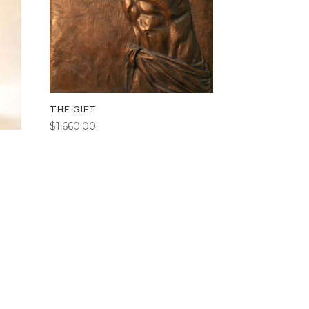
THE GIFT
$
1,660.00