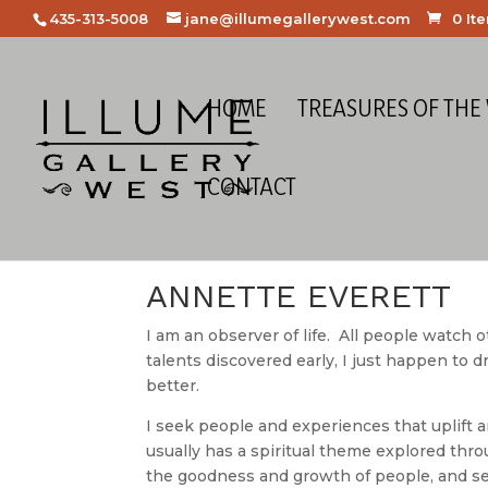
435-313-5008
jane@illumegallerywest.com
0 It
HOME
TREASURES OF THE
CONTACT
Home
/
Meet the Artists
/ Annette Everett
ANNETTE EVERETT
I am an observer of life. All people watch 
talents discovered early, I just happen to 
better.
I seek people and experiences that uplift a
usually has a spiritual theme explored th
the goodness and growth of people, and see