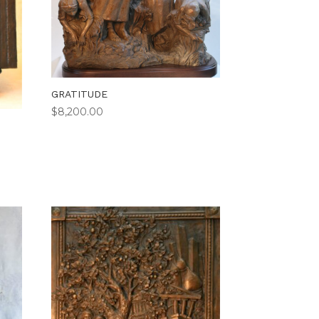
GRATITUDE
$
8,200.00