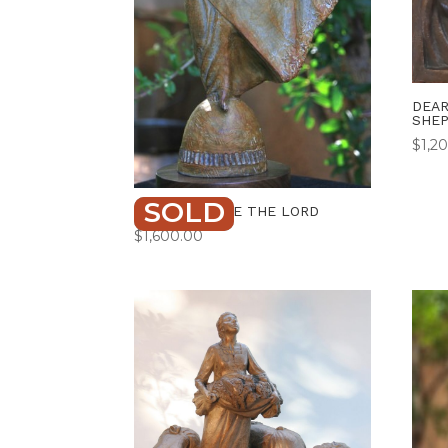
DEAR
SHE
$
1,2
SOLD
DANCE BEFORE THE LORD
$
1,600.00