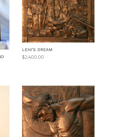
LEHI’S DREAM
ND
$
2,400.00