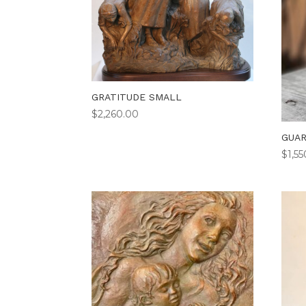
GRATITUDE SMALL
$
2,260.00
GUAR
$
1,5