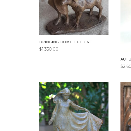
BRINGING HOME THE ONE
$
1,350.00
AUT
$
2,6