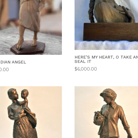
HERE’S MY HEART, O TAKE A
SEAL IT
DIAN ANGEL
$
6,000.00
50.00