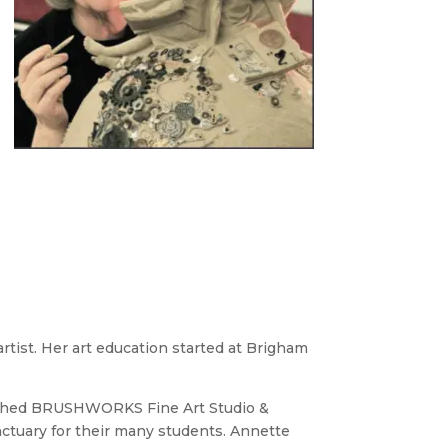
tist. Her art education started at Brigham
blished BRUSHWORKS Fine Art Studio &
nctuary for their many students. Annette