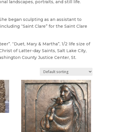
l landscapes, portraits, and still life.
 She began sculpting as an assistant to
cluding “Saint Clare” for the Saint Clare
”. “Duet, Mary & Martha”, 1/2 life size of
ist of Latter-day Saints, Salt Lake City,
Washington County Justice Center, St.