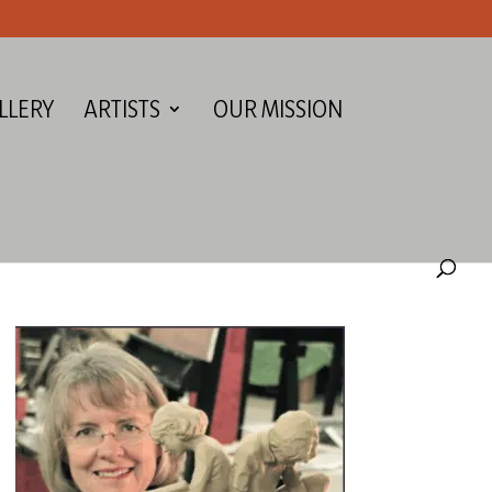
LLERY
ARTISTS
OUR MISSION