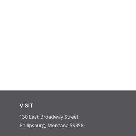
VISIT
130 East Broadway Street
Philipsburg, Montana 59858