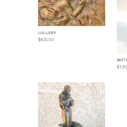
LULLABY
$
825.00
MOTH
$
1,9