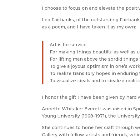
I choose to focus on and elevate the positi
Leo Fairbanks, of the outstanding Fairbank
as a poem, and I have taken it as my own:
Art is for service;
For making things beautiful as well as u
For lifting man above the sordid things
To give a joyous optimism in one’s work
To realize transitory hopes in enduring 
To visualize ideals and to idealize realiti
I honor the gift I have been given by hard 
Annette Whitaker Everett was raised in Sp
Young University (1968–1971), the University
She continues to hone her craft through w
Gallery with fellow-artists and friends, w