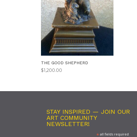
THE GOOD SHEPHERD
$
1,200.00
STAY INSPIRED — JOIN OUR
ART COMMUNITY
NEWSLETTER!
*
all fields required