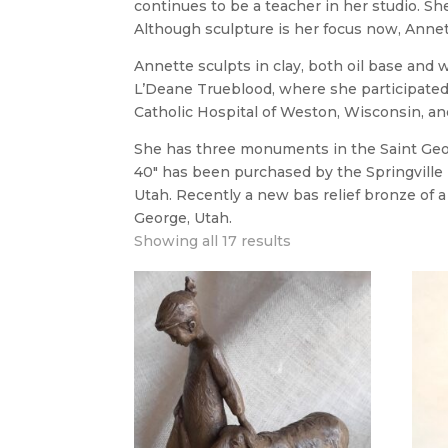
continues to be a teacher in her studio. She 
Although sculpture is her focus now, Anne
Annette sculpts in clay, both oil base and w
L’Deane Trueblood, where she participated 
Catholic Hospital of Weston, Wisconsin, an
She has three monuments in the Saint Georg
40″ has been purchased by the Springville M
Utah. Recently a new bas relief bronze of a 
George, Utah.
Showing all 17 results