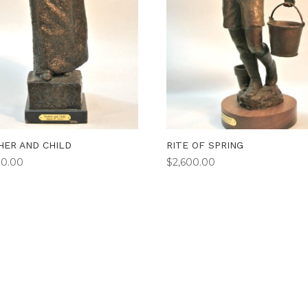
ER AND CHILD
RITE OF SPRING
00.00
$
2,600.00