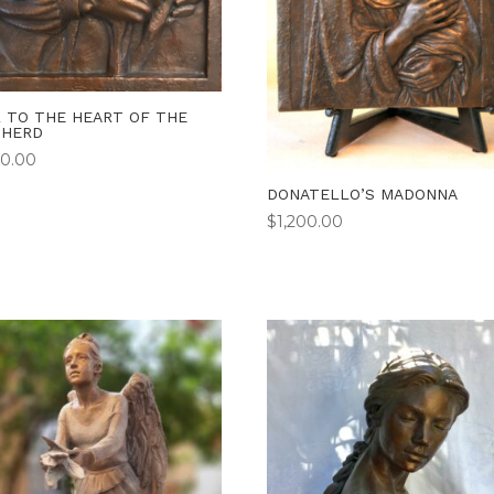
 TO THE HEART OF THE
PHERD
00.00
DONATELLO’S MADONNA
$
1,200.00