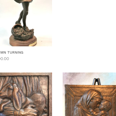
UMN TURNING
00.00