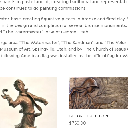
paints in pastel and oil, creating traditional and representationa
tte continues to do painting commissions.
ater-base, creating figurative pieces in bronze and fired clay.
in the design and completion of several bronze monuments, in
d “The Watermaster” in Saint George, Utah.
e area: “The Watermaster”, “The Sandman”, and “The Volunteer
useum of Art, Springville, Utah, and by The Church of Jesus Chr
billowing American flag was installed as the official flag for 
BEFORE THEE LORD
$
760.00