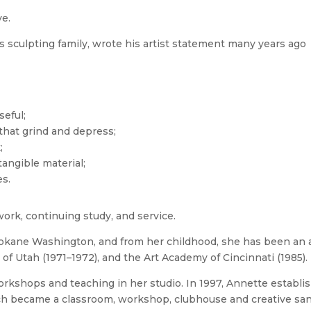
ve.
s sculpting family, wrote his artist statement many years ago
seful;
 that grind and depress;
;
tangible material;
es.
work, continuing study, and service.
okane Washington, and from her childhood, she has been an ar
 of Utah (1971–1972), and the Art Academy of Cincinnati (1985).
orkshops and teaching in her studio. In 1997, Annette esta
hich became a classroom, workshop, clubhouse and creative sa