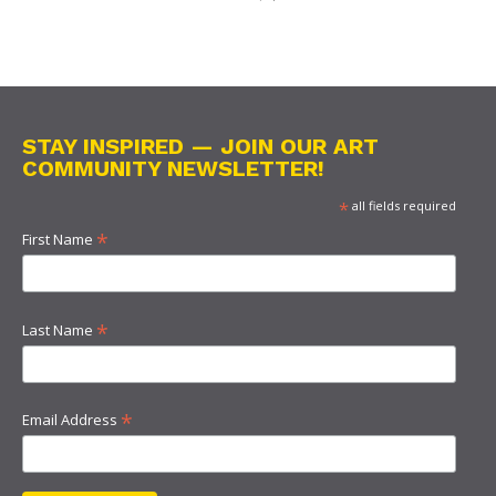
STAY INSPIRED — JOIN OUR ART
COMMUNITY NEWSLETTER!
*
all fields required
*
First Name
*
Last Name
*
Email Address