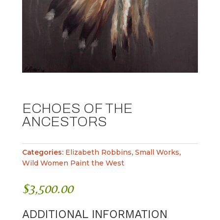
ECHOES OF THE
ANCESTORS
Categories:
Elizabeth Robbins
,
Small Works
,
Wild Women Paint the West
$
3,500.00
ADDITIONAL INFORMATION