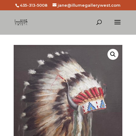
435-313-5008
jane@illumegallerywest.com