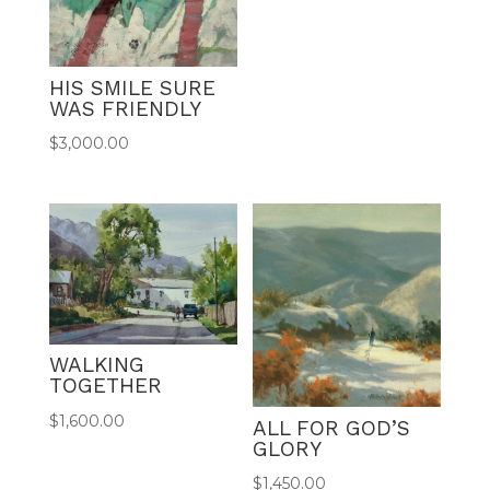
HIS SMILE SURE
WAS FRIENDLY
$
3,000.00
WALKING
TOGETHER
$
1,600.00
ALL FOR GOD’S
GLORY
$
1,450.00