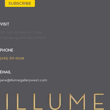
VISIT
130 East Broadway Street
Philipsburg, Montana 59858
PHONE
(435) 313-5008
EMAIL
jane@illumegallerywest.com