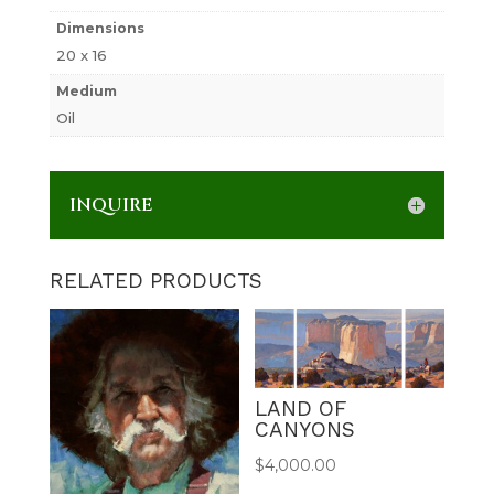
Dimensions
20 x 16
Medium
Oil
INQUIRE
RELATED PRODUCTS
LAND OF
CANYONS
$
4,000.00