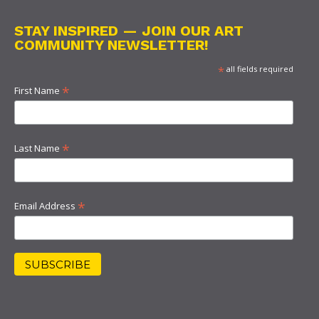
STAY INSPIRED — JOIN OUR ART
COMMUNITY NEWSLETTER!
*
all fields required
*
First Name
*
Last Name
*
Email Address