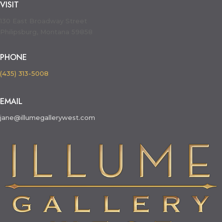
VISIT
130 East Broadway Street
Philipsburg, Montana 59858
PHONE
(435) 313-5008
EMAIL
jane@illumegallerywest.com