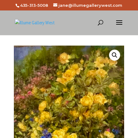
435-313-5008
jane@illumegallerywest.com