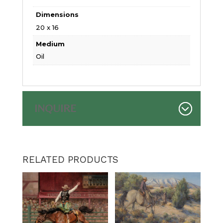
Dimensions
20 x 16
Medium
Oil
INQUIRE
RELATED PRODUCTS