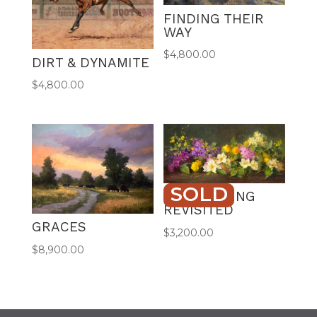
FINDING THEIR
WAY
$
4,800.00
DIRT & DYNAMITE
$
4,800.00
SOLD
LILAC SPRING
REVISITED
GRACES
$
3,200.00
$
8,900.00