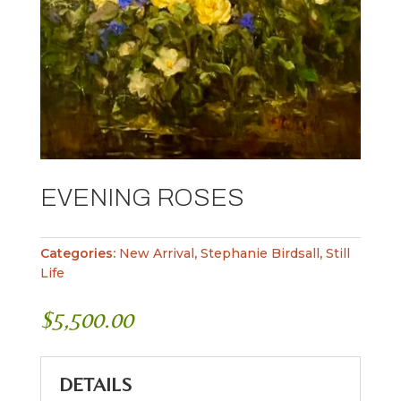
EVENING ROSES
Categories:
New Arrival
,
Stephanie Birdsall
,
Still
Life
$
5,500.00
DETAILS