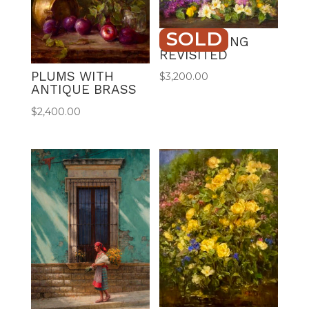
SOLD
LILAC SPRING
REVISITED
PLUMS WITH
$
3,200.00
ANTIQUE BRASS
$
2,400.00