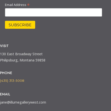
*
Email Address
VISIT
130 East Broadway Street
Philipsburg, Montana 59858
PHONE
(435) 313-5008
EMAIL
jane@illumegallerywest.com