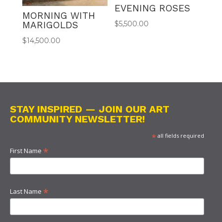
EVENING ROSES
MORNING WITH
MARIGOLDS
$
5,500.00
$
14,500.00
STAY INSPIRED — JOIN OUR ART
COMMUNITY NEWSLETTER!
*
all fields required
*
First Name
*
Last Name