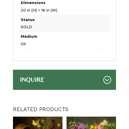
Dimensions
20 in (H) × 16 in (W)
Status
SOLD
Medium
Oil
INQUIRE
RELATED PRODUCTS