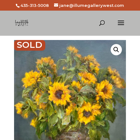
435-313-5008
jane@illumegallerywest.com
SOLD