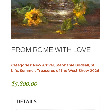
FROM ROME WITH LOVE
Categories:
New Arrival
,
Stephanie Birdsall
,
Still
Life
,
Summer
,
Treasures of the West Show 2026
$
5,800.00
DETAILS