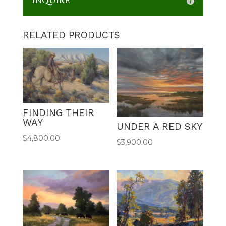
INQUIRE
RELATED PRODUCTS
FINDING THEIR
WAY
UNDER A RED SKY
$
4,800.00
$
3,900.00