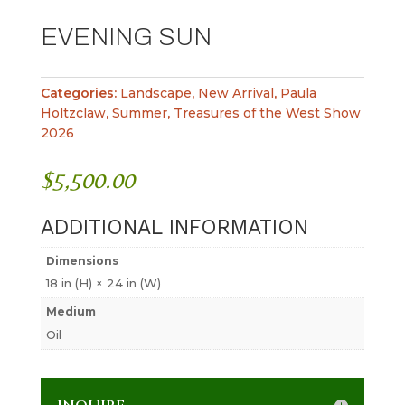
EVENING SUN
Categories:
Landscape
,
New Arrival
,
Paula
Holtzclaw
,
Summer
,
Treasures of the West Show
2026
$
5,500.00
ADDITIONAL INFORMATION
Dimensions
18 in (H) × 24 in (W)
Medium
Oil