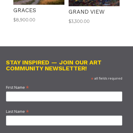
GRACES
GRAND VIEW
$
8,900.00
$
3,300.00
STAY INSPIRED — JOIN OUR ART
COMMUNITY NEWSLETTER!
*
all fields required
*
First Name
*
Last Name