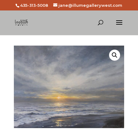
435-313-5008
jane@illumegallerywest.com