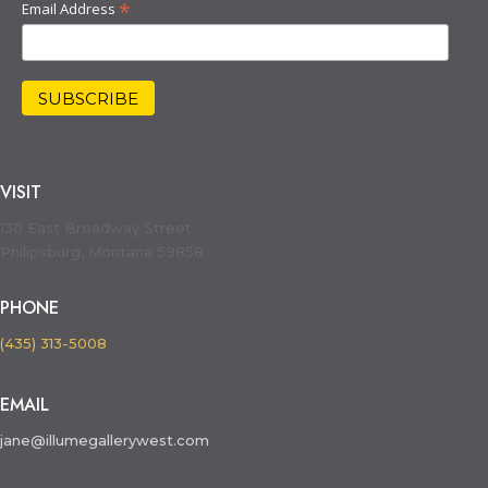
*
Email Address
VISIT
130 East Broadway Street
Philipsburg, Montana 59858
PHONE
(435) 313-5008
EMAIL
jane@illumegallerywest.com