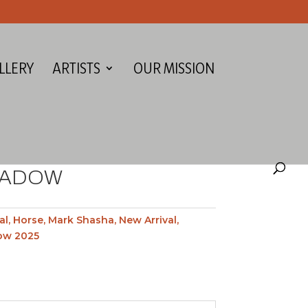
LLERY
ARTISTS
OUR MISSION
EADOW
al
,
Horse
,
Mark Shasha
,
New Arrival
,
ow 2025