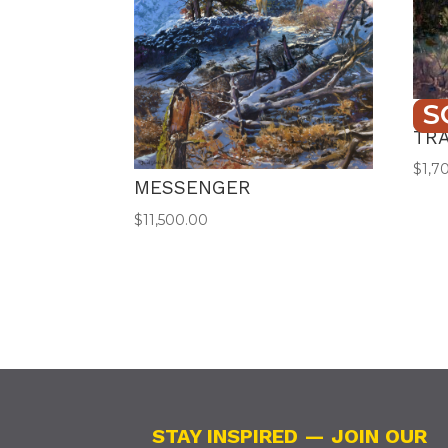
S
PRO
TR
$
1,7
MESSENGER
$
11,500.00
STAY INSPIRED — JOIN OUR