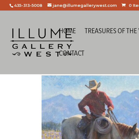
435-313-5008
jane@illumegallerywest.com
0 It
HOME
TREASURES OF THE
CONTACT