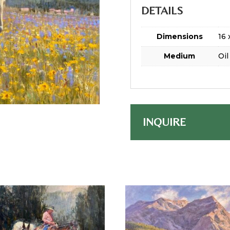
DETAILS
Dimensions
16 
Medium
Oil
INQUIRE