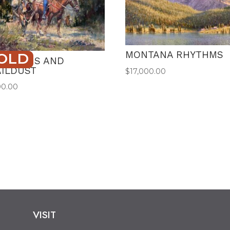
MONTANA RHYTHMS
OLD
VISIONS AND
AILDUST
$
17,000.00
00.00
VISIT