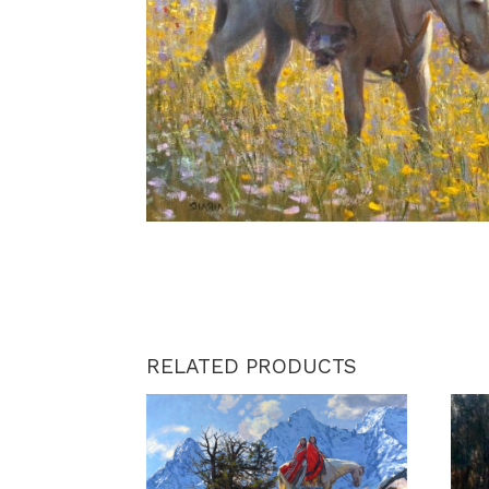
RELATED PRODUCTS