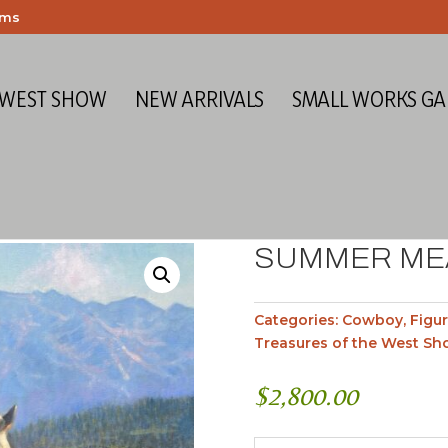
ems
 WEST SHOW
NEW ARRIVALS
SMALL WORKS GA
SUMMER M
Categories:
Cowboy
,
Figur
Treasures of the West Sh
$
2,800.00