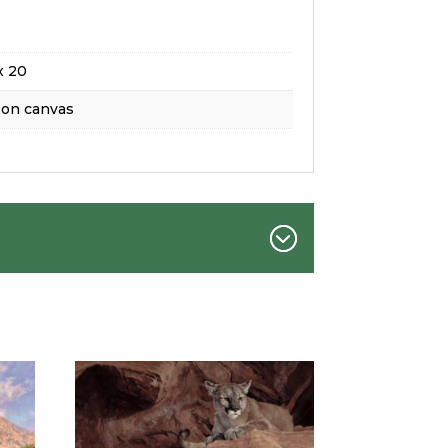
x 20
 on canvas