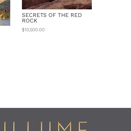
SECRETS OF THE RED
ROCK
$
10,500.00