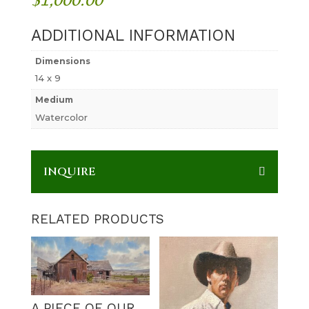
ADDITIONAL INFORMATION
Dimensions
14 x 9
Medium
Watercolor
INQUIRE
RELATED PRODUCTS
A PIECE OF OUR