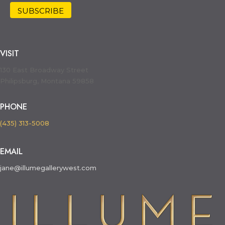
VISIT
130 East Broadway Street
Philipsburg, Montana 59858
PHONE
(435) 313-5008
EMAIL
jane@illumegallerywest.com