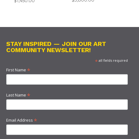
$
3,800.00
$
1,450.00
STAY INSPIRED — JOIN OUR ART
COMMUNITY NEWSLETTER!
*
all fields required
*
First Name
*
Last Name
*
Email Address