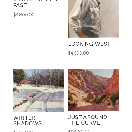
PAST
$
3,800.00
LOOKING WEST
$
4,500.00
JUST AROUND
WINTER
THE CURVE
SHADOWS