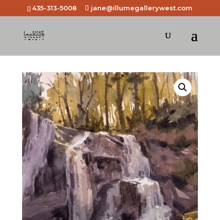
435-313-5008
jane@illumegallerywest.com