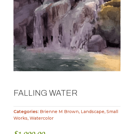
FALLING WATER
Categories:
Brienne M Brown
,
Landscape
,
Small
Works
,
Watercolor
$
1,000.00