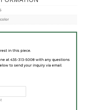
6
color
est in this piece.
ane at 435-313-5008 with any questions
low to send your inquiry via email.
st