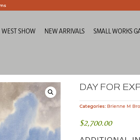
ems
E WEST SHOW
NEW ARRIVALS
SMALL WORKS G
DAY FOR EX
Categories:
Brienne M Br
$
2,700.00
ADDITIONAL I