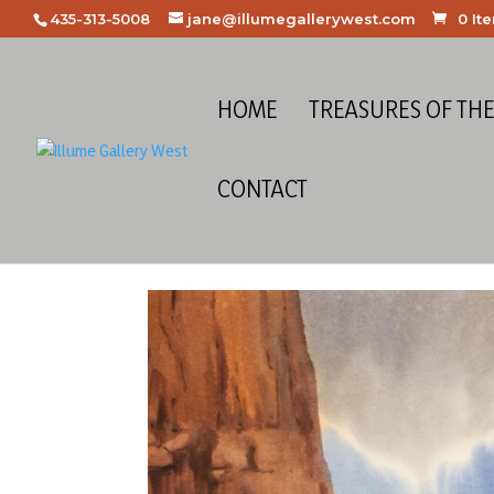
435-313-5008
jane@illumegallerywest.com
0 It
HOME
TREASURES OF TH
CONTACT