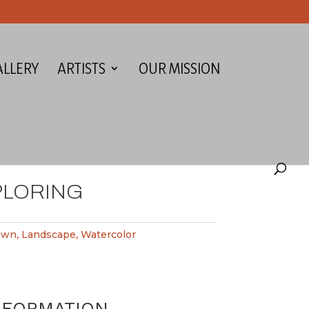
ALLERY
ARTISTS
OUR MISSION
PLORING
own
,
Landscape
,
Watercolor
NFORMATION