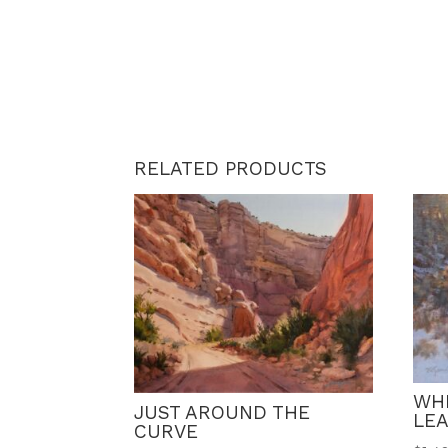
RELATED PRODUCTS
WH
JUST AROUND THE
LE
CURVE