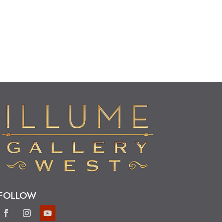
FOLLOW