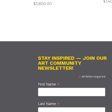
$
1,4
$
3,800.00
STAY INSPIRED — JOIN OUR
ART COMMUNITY
NEWSLETTER!
*
all fields required
*
First Name
*
Last Name