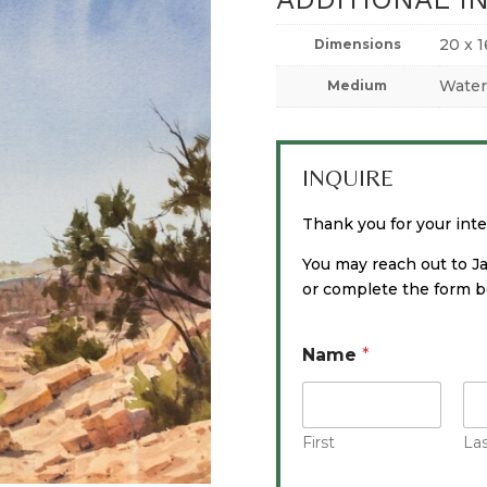
20 x 1
Dimensions
Water
Medium
INQUIRE
Thank you for your inter
You may reach out to J
or complete the form be
Name
*
First
La