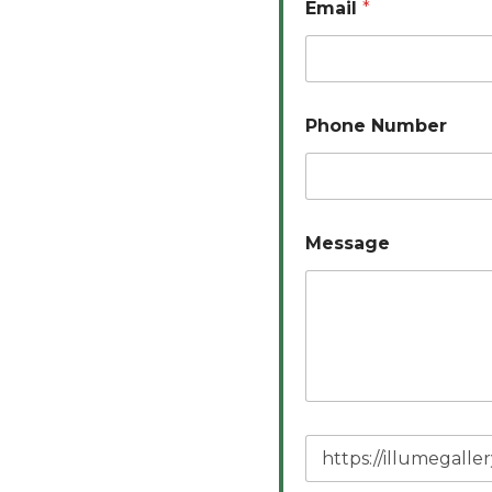
Email
*
Phone Number
Message
P
a
g