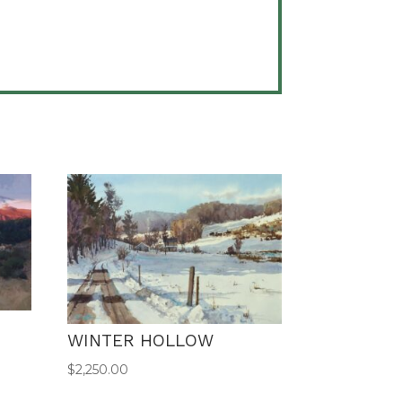
WINTER HOLLOW
$
2,250.00