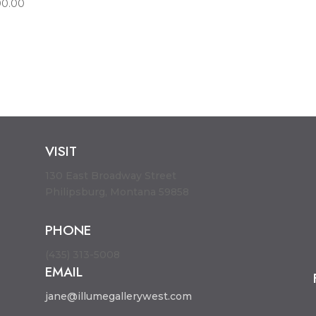
00.00
VISIT
130 East Broadway Street
Philipsburg, Montana 59858
PHONE
(435) 313-5008
EMAIL
jane@illumegallerywest.com