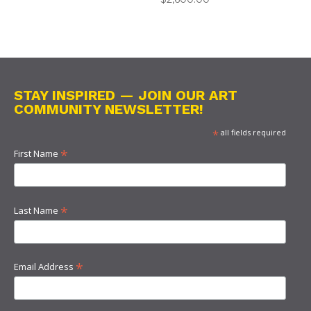
STAY INSPIRED — JOIN OUR ART
COMMUNITY NEWSLETTER!
*
all fields required
*
First Name
*
Last Name
*
Email Address