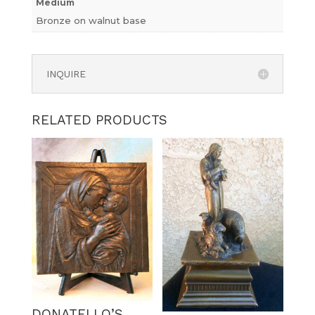
Medium
Bronze on walnut base
INQUIRE
RELATED PRODUCTS
DONATELLO’S