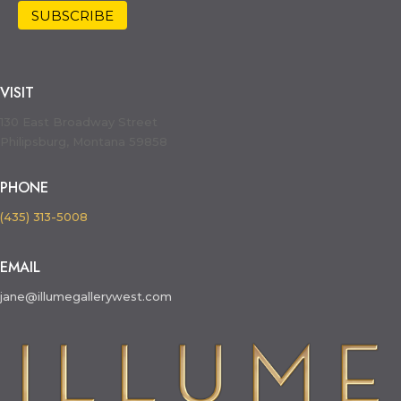
VISIT
130 East Broadway Street
Philipsburg, Montana 59858
PHONE
(435) 313-5008
EMAIL
jane@illumegallerywest.com