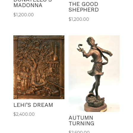
THE GOOD
MADONNA
SHEPHERD
$
1,200.00
$
1,200.00
LEHI’S DREAM
$
2,400.00
AUTUMN
TURNING
$
2,600.00