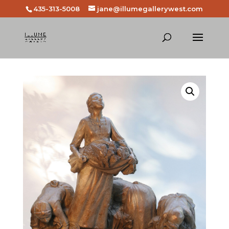
435-313-5008
jane@illumegallerywest.com