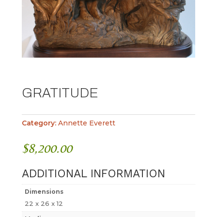
GRATITUDE
Category:
Annette Everett
$
8,200.00
ADDITIONAL INFORMATION
Dimensions
22 x 26 x 12