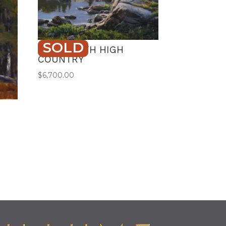
SOLD
BEARTOOTH HIGH
COUNTRY
$
6,700.00