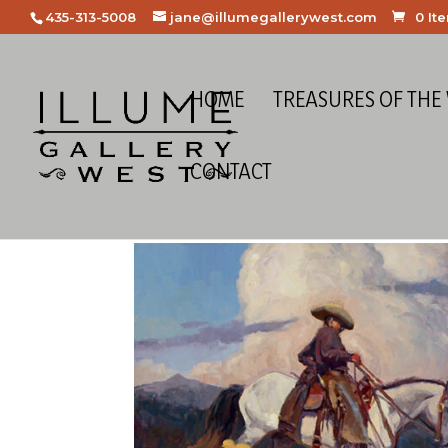
435-313-5008
jane@illumegallerywest.com
0 It
HOME
TREASURES OF THE
CONTACT