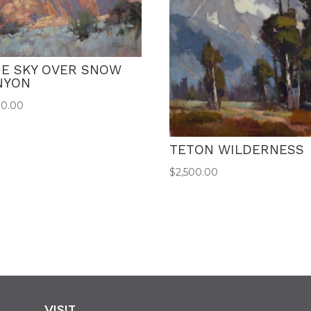
UE SKY OVER SNOW
NYON
00.00
TETON WILDERNESS
$
2,500.00
VISIT