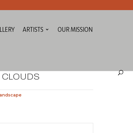
LLERY
ARTISTS
OUR MISSION
E CLOUDS
andscape