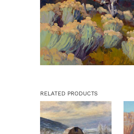
RELATED PRODUCTS