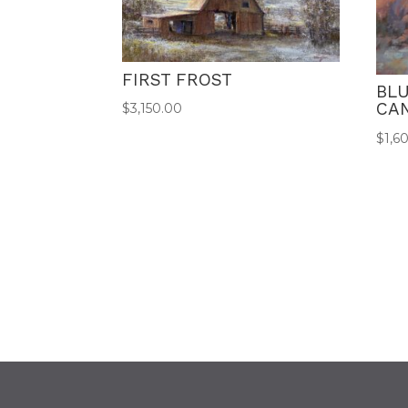
FIRST FROST
BL
CA
$
3,150.00
$
1,6