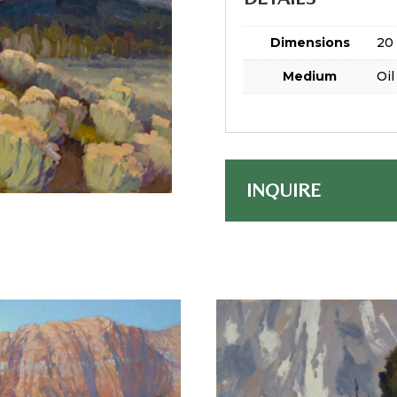
Dimensions
20 
Medium
Oil
INQUIRE