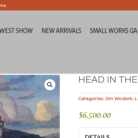
ems
 WEST SHOW
NEW ARRIVALS
SMALL WORKS GA
HEAD IN TH
Categories:
Jim Wodark
,
L
$
6,500.00
DETAILS