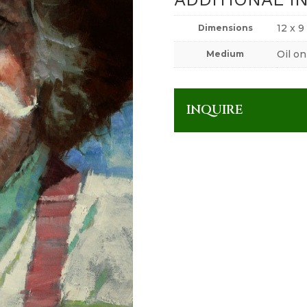
12 x 9
Dimensions
Oil on
Medium
INQUIRE