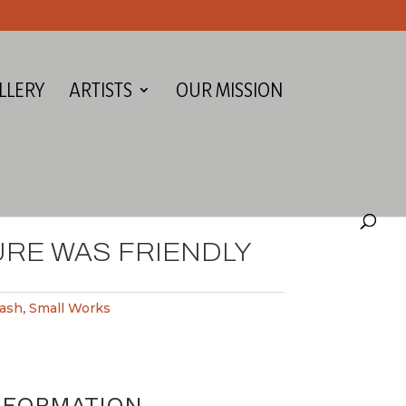
LLERY
ARTISTS
OUR MISSION
URE WAS FRIENDLY
ash
,
Small Works
NFORMATION