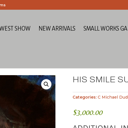
ems
 WEST SHOW
NEW ARRIVALS
SMALL WORKS GA
HIS SMILE S
Categories:
C Michael Dud
$
3,000.00
ADDITIONAL I