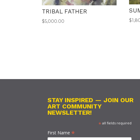
SU
TRIBAL FATHER
$
1,8
$
5,000.00
STAY INSPIRED — JOIN OUR
ART COMMUNITY
NEWSLETTER!
*
all fields required
*
First Name