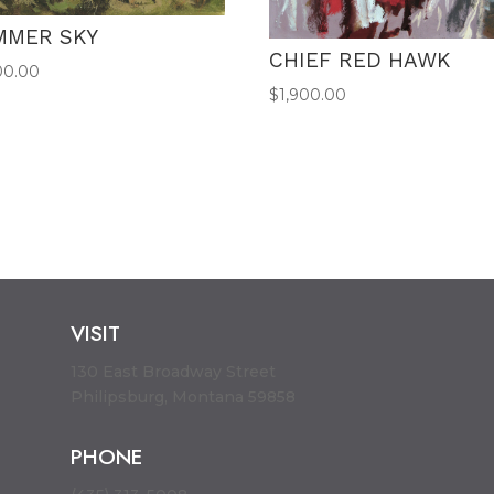
MMER SKY
CHIEF RED HAWK
00.00
$
1,900.00
VISIT
130 East Broadway Street
Philipsburg, Montana 59858
PHONE