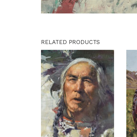
RELATED PRODUCTS