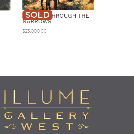
SOLD
TRAILIN’ THROUGH THE
NARROWS
$
23,000.00