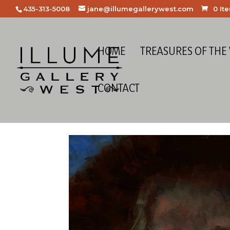
435-313-5008
jane@illumegallerywest.com
0 It
HOME
TREASURES OF THE
CONTACT