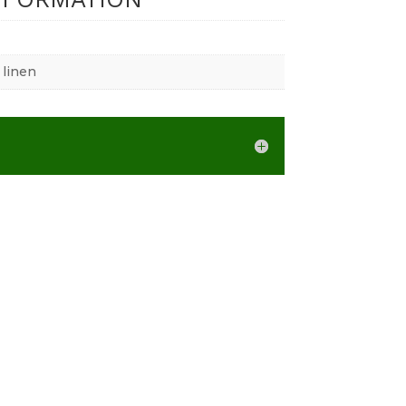
 linen