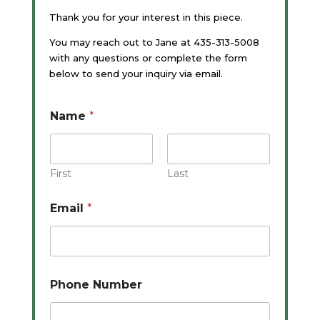
Thank you for your interest in this piece.
You may reach out to Jane at 435-313-5008
with any questions or complete the form
below to send your inquiry via email.
Name
*
First
Last
Email
*
Phone Number