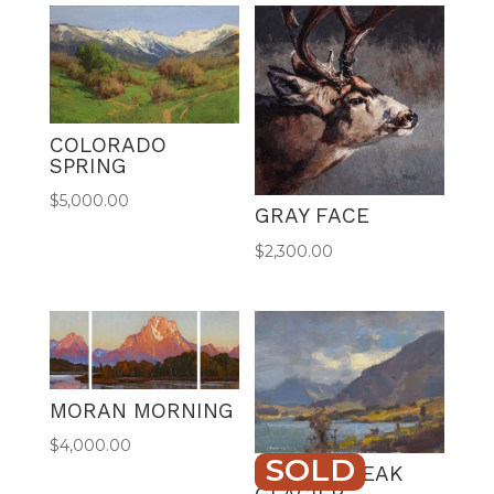
r
n
a
t
i
v
COLORADO
e
SPRING
:
$
5,000.00
GRAY FACE
$
2,300.00
MORAN MORNING
$
4,000.00
SOLD
CLOUD BREAK