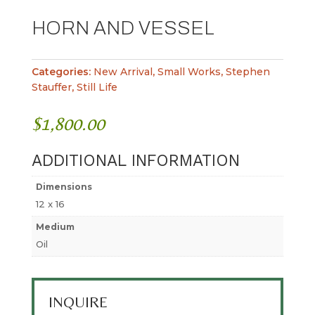
HORN AND VESSEL
Categories:
New Arrival
,
Small Works
,
Stephen
Stauffer
,
Still Life
$
1,800.00
ADDITIONAL INFORMATION
Dimensions
12 x 16
Medium
Oil
INQUIRE