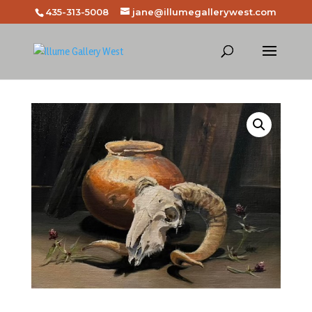
435-313-5008
jane@illumegallerywest.com