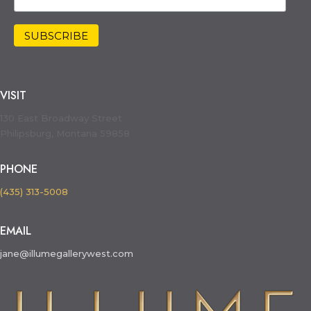
VISIT
130 East Broadway Street
Philipsburg, Montana 59858
PHONE
(435) 313-5008
EMAIL
jane@illumegallerywest.com