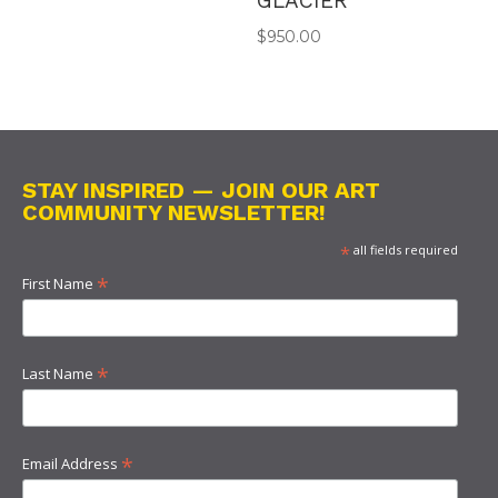
GLACIER
$
950.00
STAY INSPIRED — JOIN OUR ART
COMMUNITY NEWSLETTER!
*
all fields required
*
First Name
*
Last Name
*
Email Address