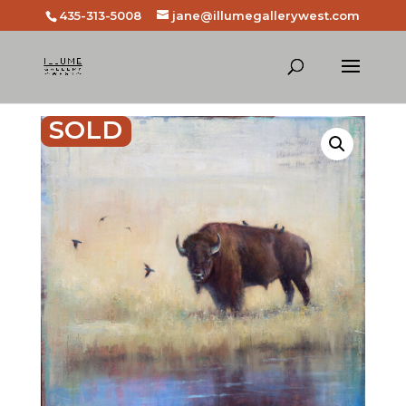
435-313-5008
jane@illumegallerywest.com
SOLD