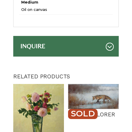
Medium
Oil on canvas
INQUIRE
RELATED PRODUCTS
SOLD
QUIET EXPLORER