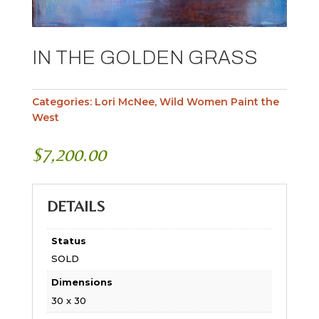
IN THE GOLDEN GRASS
Categories:
Lori McNee
,
Wild Women Paint the
West
$
7,200.00
DETAILS
Status
SOLD
Dimensions
30 x 30