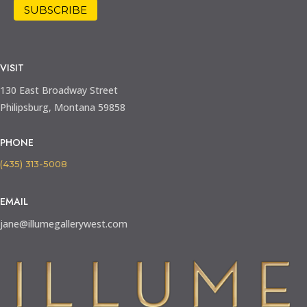
VISIT
130 East Broadway Street
Philipsburg, Montana 59858
PHONE
(435) 313-5008
EMAIL
jane@illumegallerywest.com