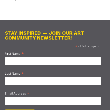
STAY INSPIRED — JOIN OUR ART
COMMUNITY NEWSLETTER!
*
all fields required
*
First Name
*
Last Name
*
Email Address