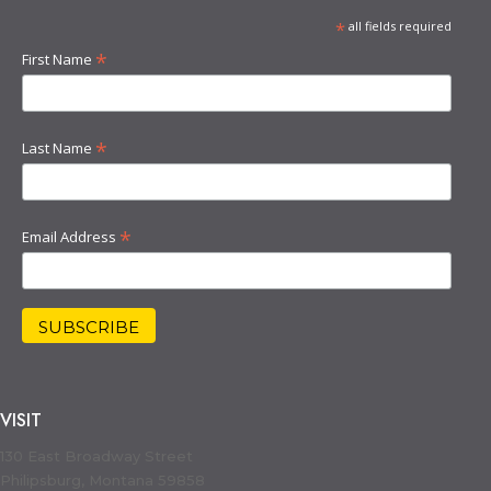
*
all fields required
*
First Name
*
Last Name
*
Email Address
VISIT
130 East Broadway Street
Philipsburg, Montana 59858