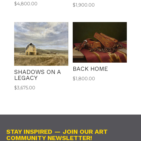
$
4,800.00
$
1,900.00
BACK HOME
SHADOWS ON A
LEGACY
$
1,800.00
$
3,675.00
STAY INSPIRED — JOIN OUR ART
COMMUNITY NEWSLETTER!