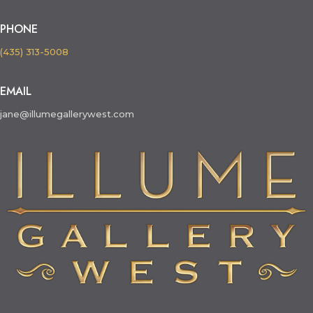
PHONE
(435) 313-5008
EMAIL
jane@illumegallerywest.com