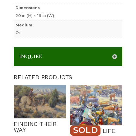
Dimensions
20 in (H) × 16 in (W)
Medium
Oil
INQUIRE
RELATED PRODUCTS
FINDING THEIR
SOLD
WAY
RANCHING LIFE