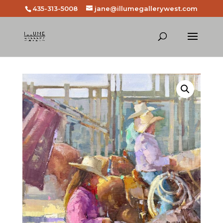
435-313-5008
jane@illumegallerywest.com