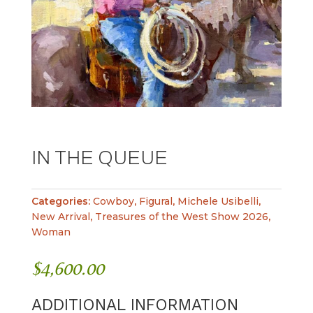
IN THE QUEUE
Categories:
Cowboy
,
Figural
,
Michele Usibelli
,
New Arrival
,
Treasures of the West Show 2026
,
Woman
$
4,600.00
ADDITIONAL INFORMATION