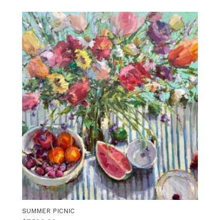
SUMMER PICNIC