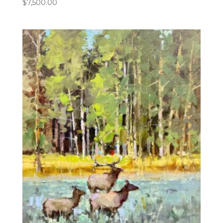
$
7,500.00