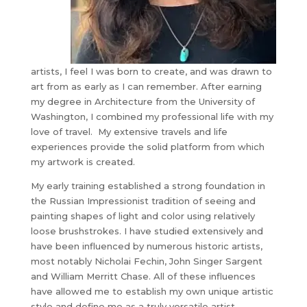
artists, I feel I was born to create, and was drawn to
art from as early as I can remember. After earning
my degree in Architecture from the University of
Washington, I combined my professional life with my
love of travel. My extensive travels and life
experiences provide the solid platform from which
my artwork is created.
My early training established a strong foundation in
the Russian Impressionist tradition of seeing and
painting shapes of light and color using relatively
loose brushstrokes. I have studied extensively and
have been influenced by numerous historic artists,
most notably Nicholai Fechin, John Singer Sargent
and William Merritt Chase. All of these influences
have allowed me to establish my own unique artistic
style and define me as a truly versatile artist.