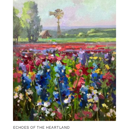
ECHOES OF THE HEARTLAND