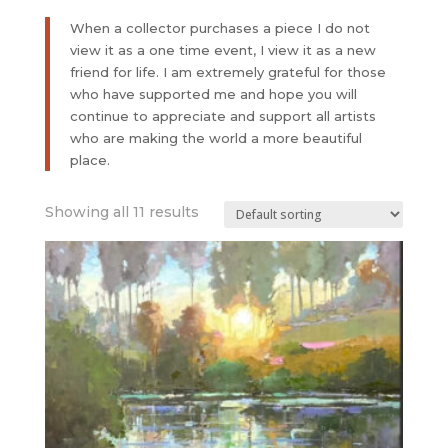
When a collector purchases a piece I do not
view it as a one time event, I view it as a new
friend for life. I am extremely grateful for those
who have supported me and hope you will
continue to appreciate and support all artists
who are making the world a more beautiful
place.
Showing all 11 results