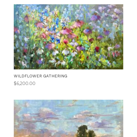
WILDFLOWER GATHERING
$
6,200.00