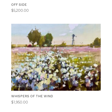
OFF SIDE
$
5,200.00
WHISPERS OF THE WIND
$
1,950.00