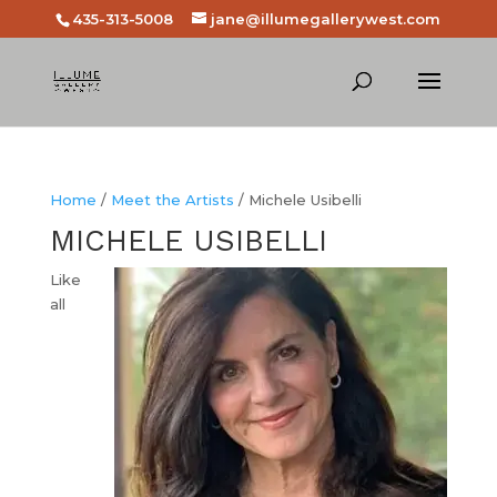
435-313-5008
jane@illumegallerywest.com
Home
/
Meet the Artists
/ Michele Usibelli
MICHELE USIBELLI
Like
all