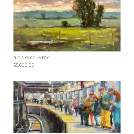
BIG SKY COUNTRY
$
5,600.00