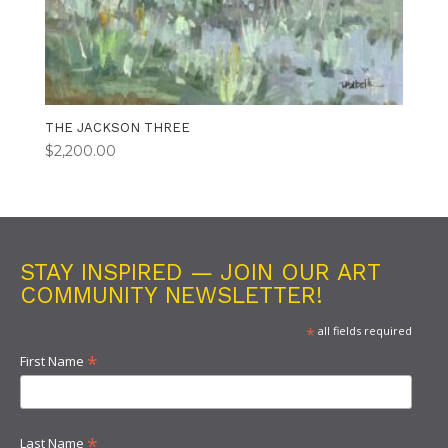
THE JACKSON THREE
$
2,200.00
STAY INSPIRED — JOIN OUR ART
COMMUNITY NEWSLETTER!
*
all fields required
*
First Name
*
Last Name