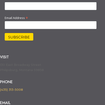
*
Email Address
VISIT
130 East Broadway Street
Philipsburg, Montana 59858
PHONE
(435) 313-5008
EMAIL