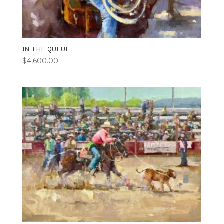
IN THE QUEUE
$
4,600.00