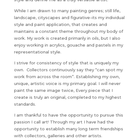
While I am drawn to many painting genres; still life,
landscape, cityscapes and figurative-its my individual
style and paint application, that creates and
maintains a constant theme throughout my body of
work. My work is created primarily in oils, but I also
enjoy working in acrylics, gouache and pastels in my
representational style.
I strive for consistency of style that is uniquely my
own. Collectors continuously say they “can spot my
work from across the room”. Establishing my own,
unique, artistic voice is my primary goal. I will never
paint the same image twice, Every piece that I
create is truly an original, completed to my highest
standards.
I am thankful to have the opportunity to pursue this
passion I call art! Through my art I have had the
opportunity to establish many long term friendships
with collectors, galleries and other artists.