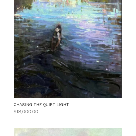
CHASING THE QUIET LIGHT
$
18,000.00