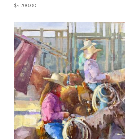
$
4,200.00