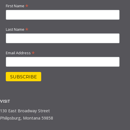
*
First Name
*
Last Name
*
Email Address
VISIT
130 East Broadway Street
Philipsburg, Montana 59858