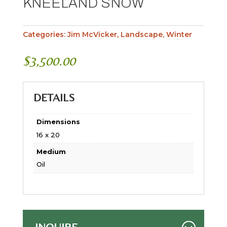
KNEELAND SNOW
Categories:
Jim McVicker
,
Landscape
,
Winter
$
3,500.00
DETAILS
Dimensions
16 x 20
Medium
Oil