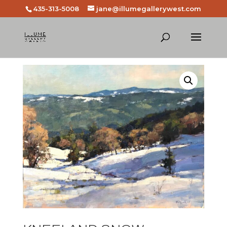
435-313-5008
jane@illumegallerywest.com