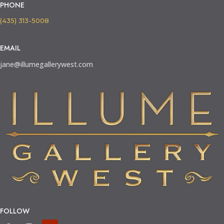
PHONE
(435) 313-5008
EMAIL
jane@illumegallerywest.com
FOLLOW