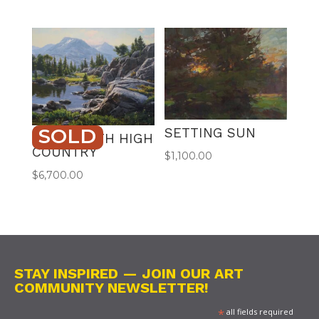
SOLD
SETTING SUN
BEARTOOTH HIGH
COUNTRY
$
1,100.00
$
6,700.00
STAY INSPIRED — JOIN OUR ART
COMMUNITY NEWSLETTER!
*
all fields required