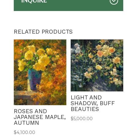
INQUIRE
RELATED PRODUCTS
LIGHT AND
SHADOW, BUFF
BEAUTIES
ROSES AND
JAPANESE MAPLE,
$
5,000.00
AUTUMN
$
4,100.00