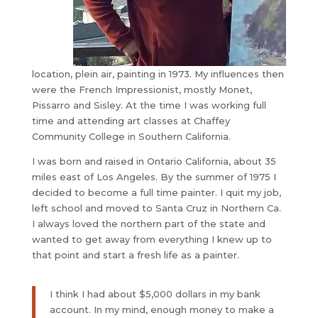
location, plein air, painting in 1973. My influences then
were the French Impressionist, mostly Monet,
Pissarro and Sisley. At the time I was working full
time and attending art classes at Chaffey
Community College in Southern California.
I was born and raised in Ontario California, about 35
miles east of Los Angeles. By the summer of 1975 I
decided to become a full time painter. I quit my job,
left school and moved to Santa Cruz in Northern Ca.
I always loved the northern part of the state and
wanted to get away from everything I knew up to
that point and start a fresh life as a painter.
​I think I had about $5,000 dollars in my bank
account. In my mind, enough money to make a