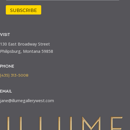
VISIT
130 East Broadway Street
Philipsburg, Montana 59858
PHONE
(435) 313-5008
EMAIL
jane@illumegallerywest.com