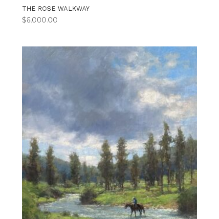
THE ROSE WALKWAY
$
6,000.00