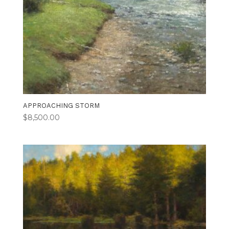
APPROACHING STORM
$
8,500.00