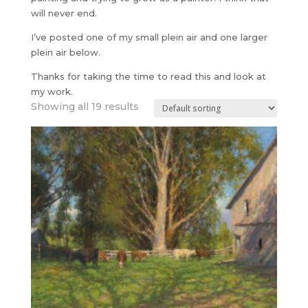
will never end.
I’ve posted one of my small plein air and one larger
plein air below.
Thanks for taking the time to read this and look at
my work.
Showing all 19 results