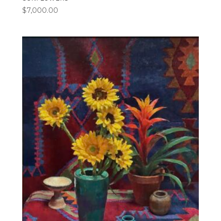
$
7,000.00