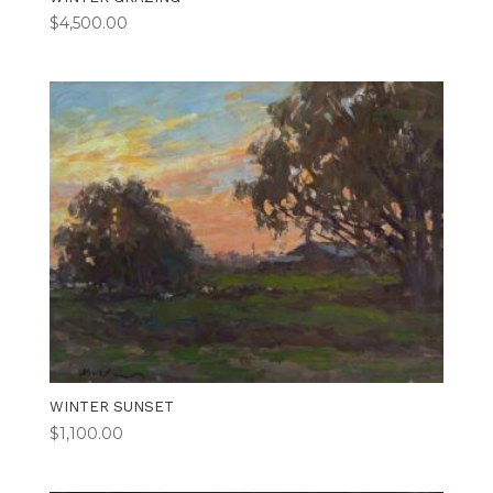
$
4,500.00
WINTER SUNSET
$
1,100.00