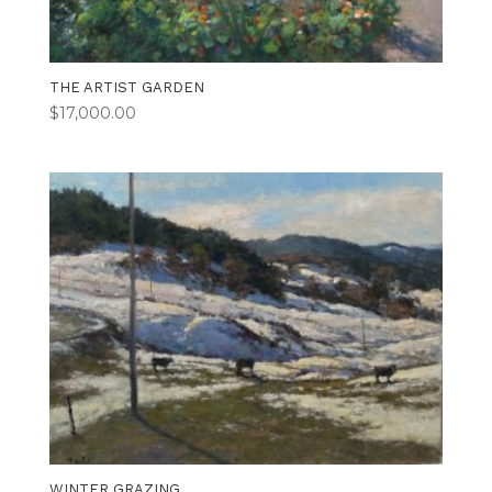
THE ARTIST GARDEN
$
17,000.00
WINTER GRAZING