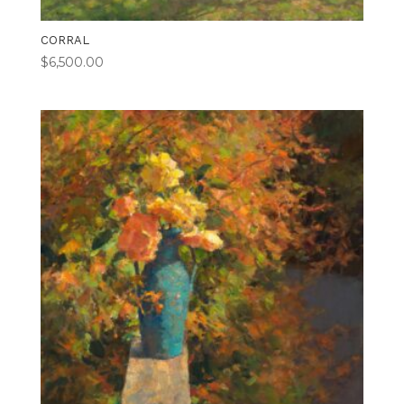
CORRAL
$
6,500.00