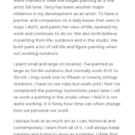
were married in 1988 she began painting as a fine
artist full time. Terry has been another major
infulence in my development as an artist. To have a
partner and companion on a daily bases that sees in
ways I don’t, and paints her view of life, opened my
work and continues to do so. We also both believe
in painting from life, outdoors and in the studio. We
both paint a lot of still life and figure painting when
not working outdoors.
I paint small and large on location. I’ve painted as
large as 54×84 outdoors, but normally work 9×12 to
30×40. I may work one to fifteen or twenty sittings
outdoors. I have no set rules but work until I feel I’ve
completed the painting. Sometimes years later I will
re-work a painting in the studio when I feel it is not
quite working. It is funny how time can often change
how we perceive our work.
I always look at as much art as I can, historical and
contemporary. I learn from all of it. I will always keep
painting and trying to grow as a painter. I think that