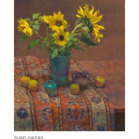
SUNFLOWERS