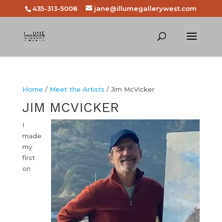
435-313-5008
jane@illumegallerywest.com
Home
/
Meet the Artists
/ Jim McVicker
JIM MCVICKER
I
made
my
first
on