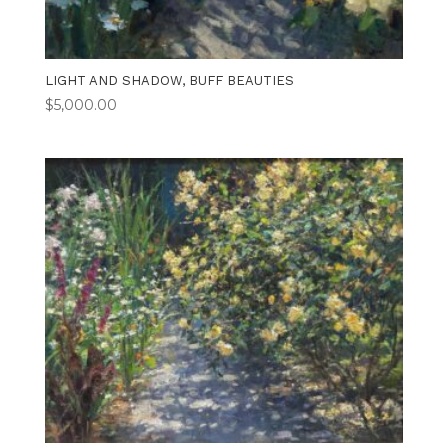
LIGHT AND SHADOW, BUFF BEAUTIES
$
5,000.00