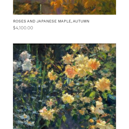
ROSES AND JAPANESE MAPLE, AUTUMN
$
4,100.00