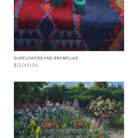
SUNFLOWERS AND BROMELIAD
$
12,000.00