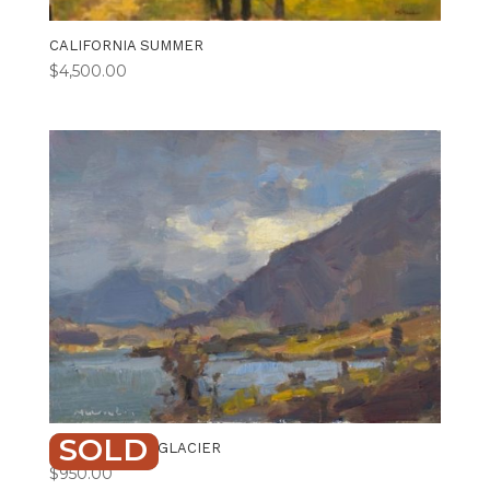
CALIFORNIA SUMMER
$
4,500.00
SOLD
CLOUD BREAK GLACIER
$
950.00