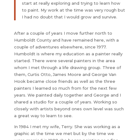
start at really exploring and trying to learn how
to paint. My work at the time was very rough but
I had no doubt that I would grow and survive.
After a couple of years I move further north to
Humboldt County and have remained here, with a
couple of adventures elsewhere, since 1977.
Humboldt is where my education as a painter really
started. There were several painters in the area
whom I met through a life drawing group. Three of
them, Curtis Otto, James Moore and George Van
Hook became close friends as well as the three
painters I learned so much from for the next few
years. We painted daily together and George and I
shared a studio for a couple of years. Working so
closely with artists beyond ones own level was such
a great way to learn to see.
In 1984 I met my wife, Terry. She was working as a
graphic at the time we met but by the time we