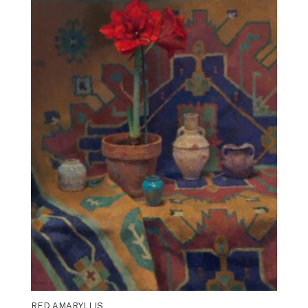
RED AMARYLLIS