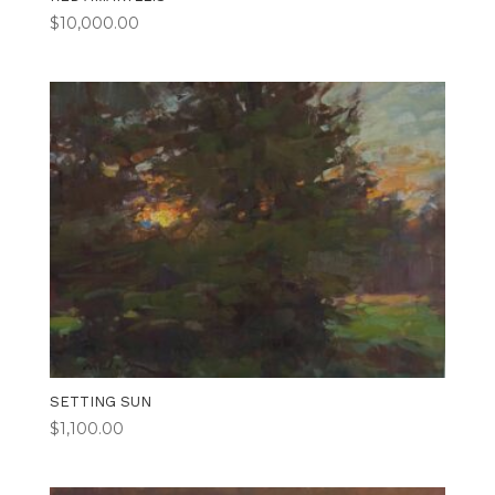
$
10,000.00
SETTING SUN
$
1,100.00