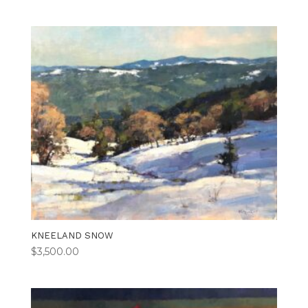
KNEELAND SNOW
$
3,500.00