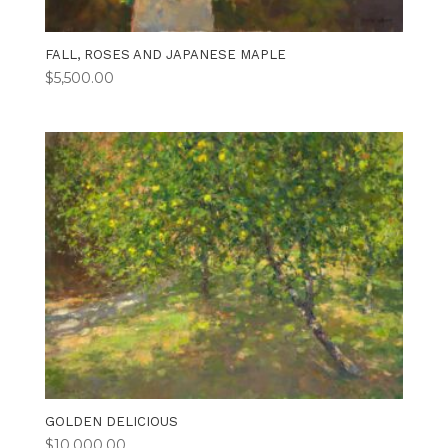
FALL, ROSES AND JAPANESE MAPLE
$
5,500.00
GOLDEN DELICIOUS
$
10,000.00