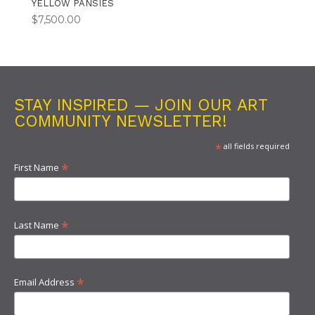
YELLOW PANSIES
$
7,500.00
STAY INSPIRED — JOIN OUR ART
COMMUNITY NEWSLETTER!
*
all fields required
*
First Name
*
Last Name
*
Email Address