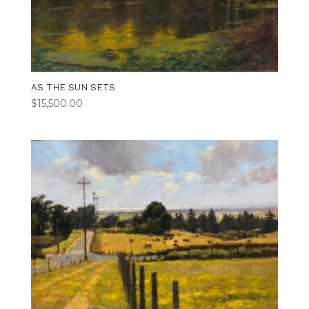
AS THE SUN SETS
$
15,500.00