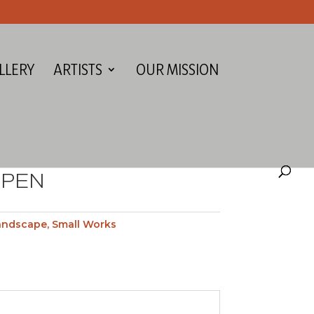
LLERY
ARTISTS
OUR MISSION
SPEN
andscape
,
Small Works