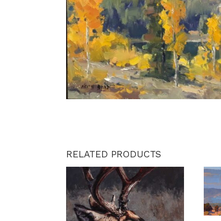
RELATED PRODUCTS