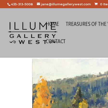
435-313-5008
jane@illumegallerywest.com
0 It
HOME
TREASURES OF THE
CONTACT