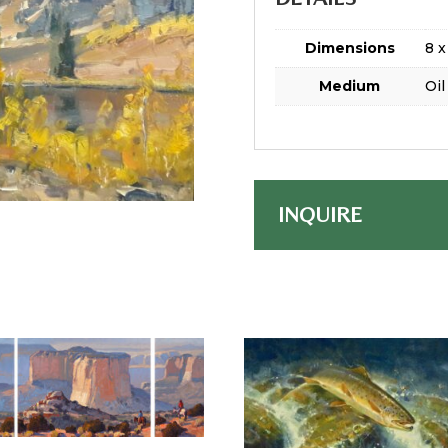
Dimensions
8 x
Medium
Oil
INQUIRE