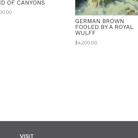
ND OF CANYONS
00.00
GERMAN BROWN
FOOLED BY A ROYAL
WULFF
$
4,200.00
VISIT