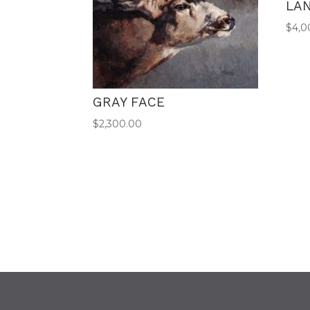
LA
$
4,0
GRAY FACE
$
2,300.00