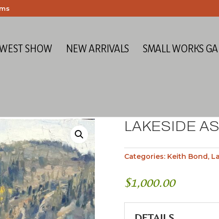
ems
 WEST SHOW
NEW ARRIVALS
SMALL WORKS GA
LAKESIDE A
Categories:
Keith Bond
,
L
$
1,000.00
DETAILS