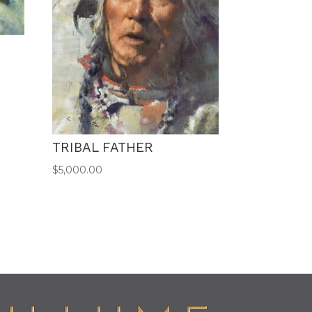
TRIBAL FATHER
$
5,000.00