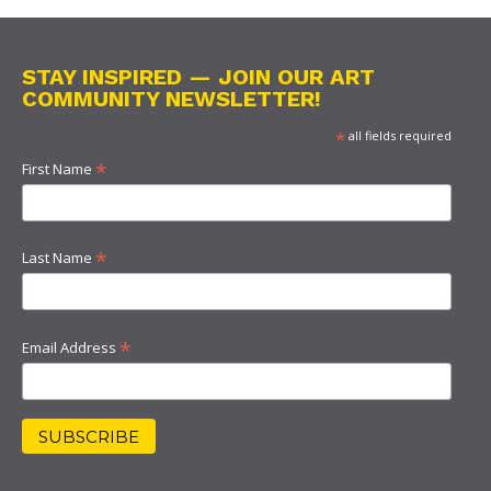
STAY INSPIRED — JOIN OUR ART
COMMUNITY NEWSLETTER!
*
all fields required
*
First Name
*
Last Name
*
Email Address