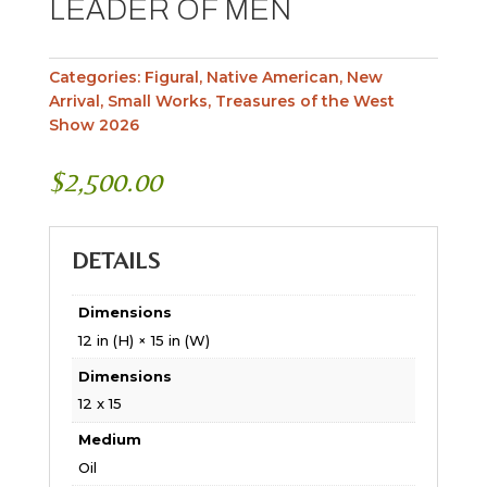
LEADER OF MEN
Categories:
Figural
,
Native American
,
New
Arrival
,
Small Works
,
Treasures of the West
Show 2026
$
2,500.00
DETAILS
Dimensions
12 in (H) × 15 in (W)
Dimensions
12 x 15
Medium
Oil