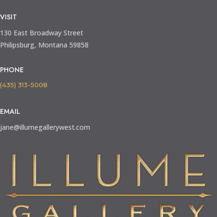
VISIT
130 East Broadway Street
Philipsburg, Montana 59858
PHONE
(435) 313-5008
EMAIL
jane@illumegallerywest.com