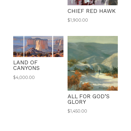
CHIEF RED HAWK
$
1,900.00
LAND OF
CANYONS
$
4,000.00
ALL FOR GOD’S
GLORY
$
1,450.00