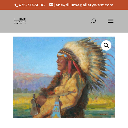
435-313-5008
jane@illumegallerywest.com