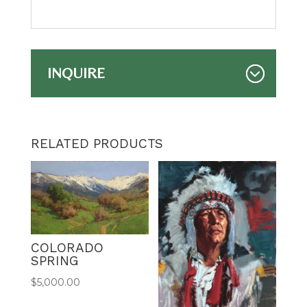
INQUIRE
RELATED PRODUCTS
COLORADO
SPRING
$
5,000.00