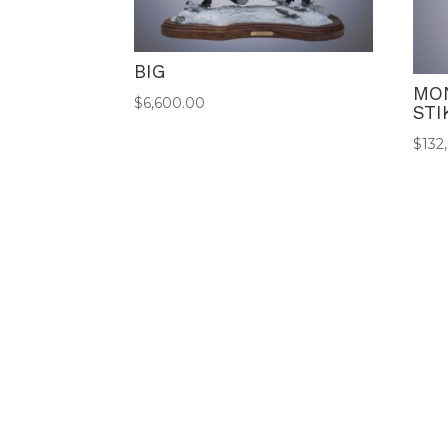
BIG
MO
$
6,600.00
STI
$
132