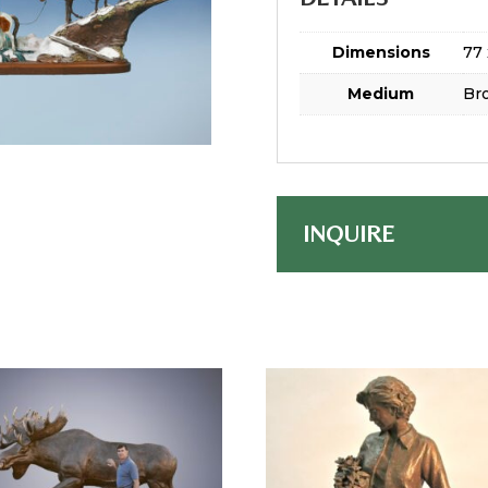
Dimensions
77 
Medium
Br
INQUIRE