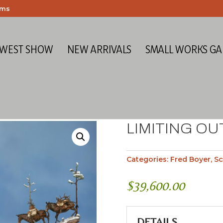
ems
 WEST SHOW
NEW ARRIVALS
SMALL WORKS GA
LIMITING OU
Categories:
Fred Boyer
,
Sc
$
39,600.00
DETAILS