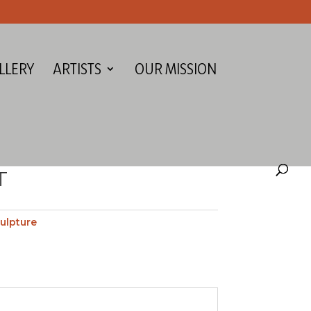
LLERY
ARTISTS
OUR MISSION
T
ulpture