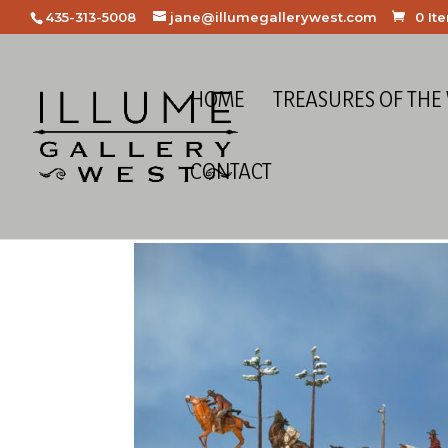
435-313-5008
jane@illumegallerywest.com
0 It
HOME
TREASURES OF THE
CONTACT