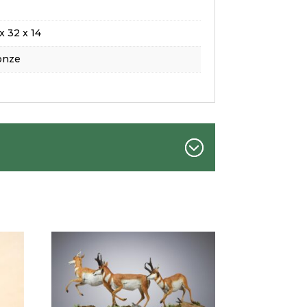
x 32 x 14
onze