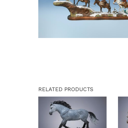
RELATED PRODUCTS