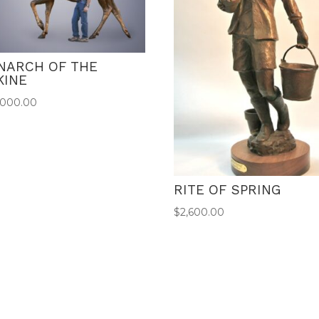
NARCH OF THE
KINE
,000.00
RITE OF SPRING
$
2,600.00