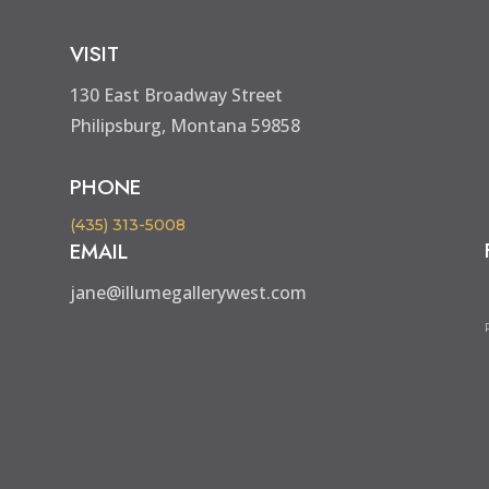
VISIT
130 East Broadway Street
Philipsburg, Montana 59858
PHONE
(435) 313-5008
EMAIL
jane@illumegallerywest.com