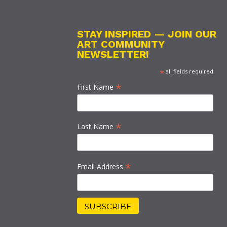
STAY INSPIRED — JOIN OUR
ART COMMUNITY
NEWSLETTER!
*
all fields required
*
First Name
*
Last Name
*
Email Address