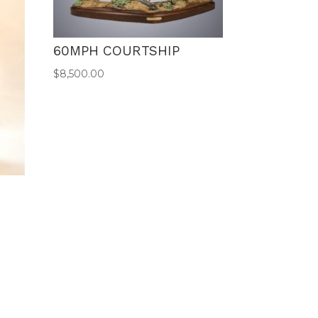
60MPH COURTSHIP
$
8,500.00