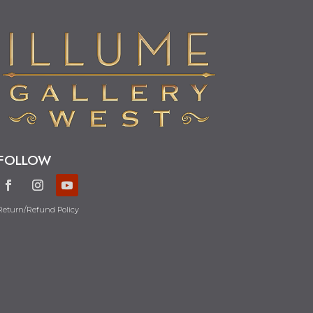
FOLLOW
Return/Refund Policy