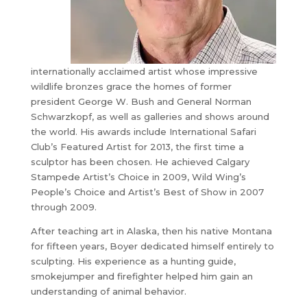
internationally acclaimed artist whose impressive
wildlife bronzes grace the homes of former
president George W. Bush and General Norman
Schwarzkopf, as well as galleries and shows around
the world. His awards include International Safari
Club’s Featured Artist for 2013, the first time a
sculptor has been chosen. He achieved Calgary
Stampede Artist’s Choice in 2009, Wild Wing’s
People’s Choice and Artist’s Best of Show in 2007
through 2009.
After teaching art in Alaska, then his native Montana
for fifteen years, Boyer dedicated himself entirely to
sculpting. His experience as a hunting guide,
smokejumper and firefighter helped him gain an
understanding of animal behavior.