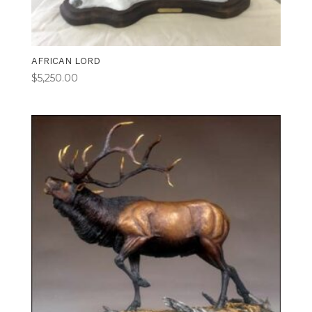
AFRICAN LORD
$
5,250.00