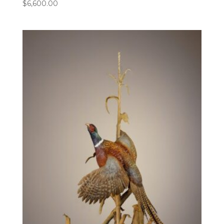
$
6,600.00