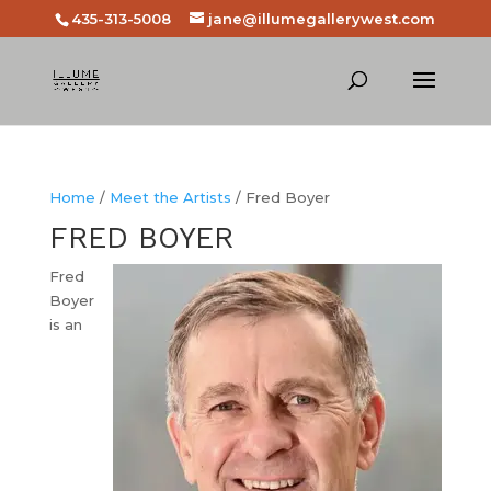
435-313-5008
jane@illumegallerywest.com
Home
/
Meet the Artists
/ Fred Boyer
FRED BOYER
Fred
Boyer
is an