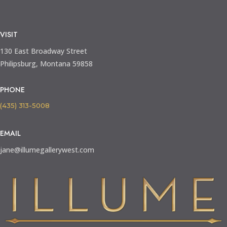
VISIT
130 East Broadway Street
Philipsburg, Montana 59858
PHONE
(435) 313-5008
EMAIL
jane@illumegallerywest.com