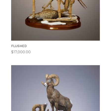
FLUSHED
$
17,000.00