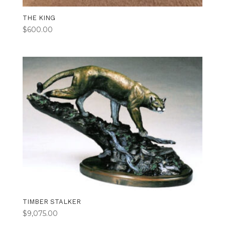
THE KING
$
600.00
TIMBER STALKER
$
9,075.00