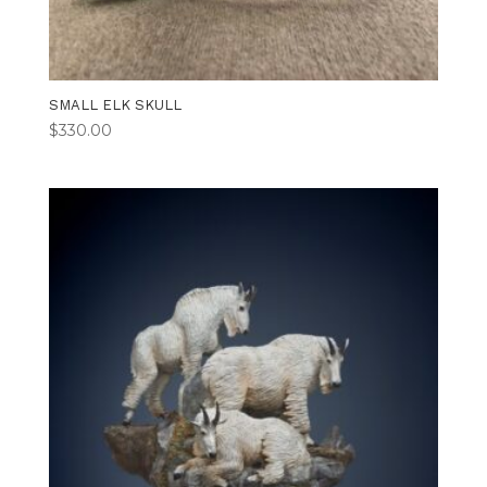
SMALL ELK SKULL
$
330.00