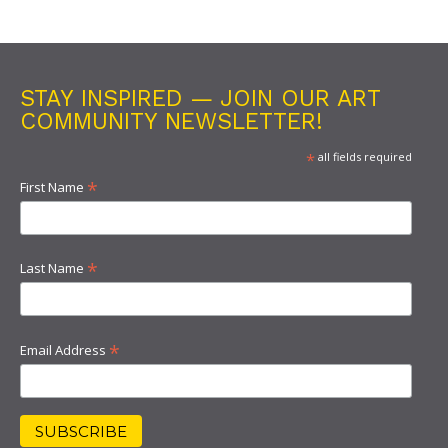
STAY INSPIRED — JOIN OUR ART
COMMUNITY NEWSLETTER!
*
all fields required
*
First Name
*
Last Name
*
Email Address