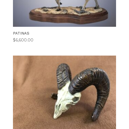
PATINAS
$
6,600.00