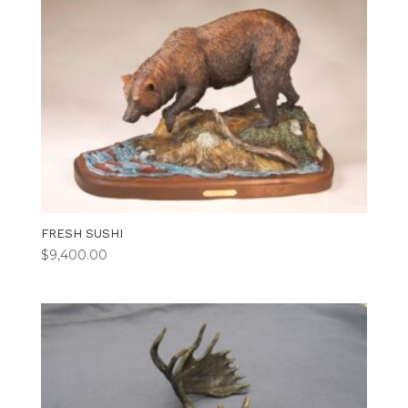
FRESH SUSHI
$
9,400.00