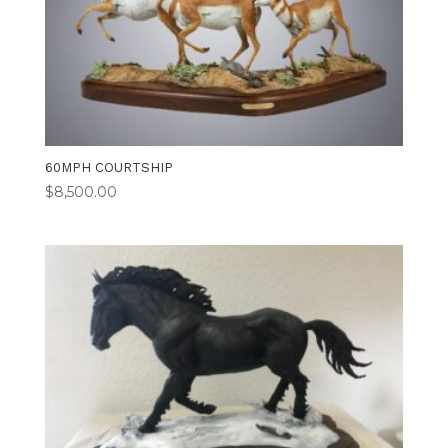
60MPH COURTSHIP
$
8,500.00