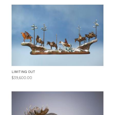
LIMITING OUT
$
39,600.00