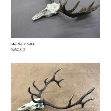
MOOSE SKULL
$
550.00