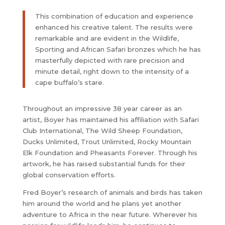
This combination of education and experience
enhanced his creative talent. The results were
remarkable and are evident in the Wildlife,
Sporting and African Safari bronzes which he has
masterfully depicted with rare precision and
minute detail, right down to the intensity of a
cape buffalo’s stare.
Throughout an impressive 38 year career as an
artist, Boyer has maintained his affiliation with Safari
Club International, The Wild Sheep Foundation,
Ducks Unlimited, Trout Unlimited, Rocky Mountain
Elk Foundation and Pheasants Forever. Through his
artwork, he has raised substantial funds for their
global conservation efforts.
Fred Boyer’s research of animals and birds has taken
him around the world and he plans yet another
adventure to Africa in the near future. Wherever his