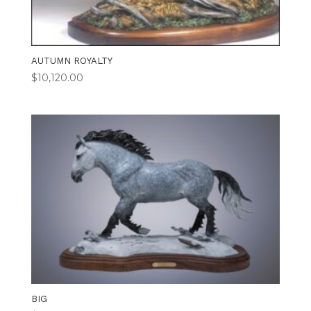
AUTUMN ROYALTY
$
10,120.00
BIG