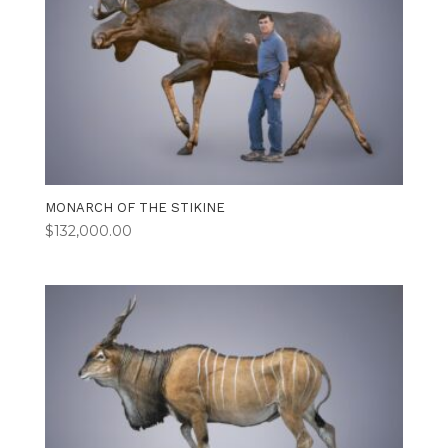
MONARCH OF THE STIKINE
$
132,000.00