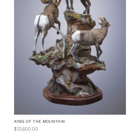
KING OF THE MOUNTAIN
$
13,600.00