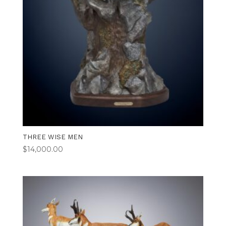
THREE WISE MEN
$
14,000.00