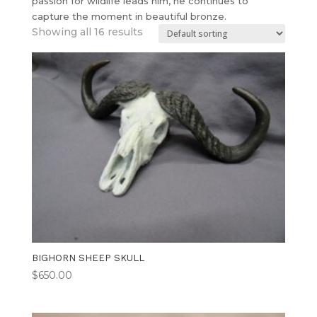
passion for wildlife leads him, he continues to
capture the moment in beautiful bronze.
Showing all 16 results
BIGHORN SHEEP SKULL
$
650.00