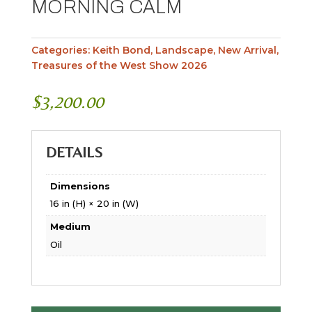
MORNING CALM
Categories:
Keith Bond
,
Landscape
,
New Arrival
,
Treasures of the West Show 2026
$
3,200.00
DETAILS
Dimensions
16 in (H) × 20 in (W)
Medium
Oil