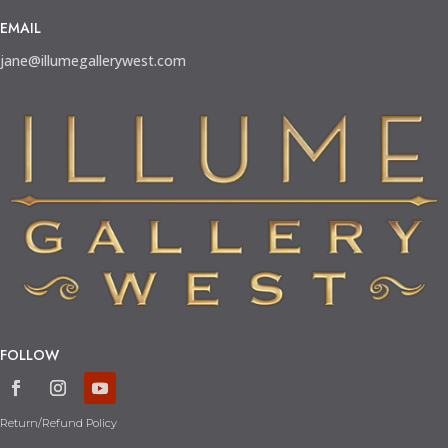
EMAIL
jane@illumegallerywest.com
FOLLOW
Return/Refund Policy