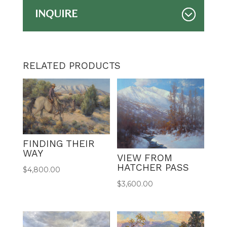
INQUIRE
RELATED PRODUCTS
FINDING THEIR
WAY
VIEW FROM
HATCHER PASS
$
4,800.00
$
3,600.00