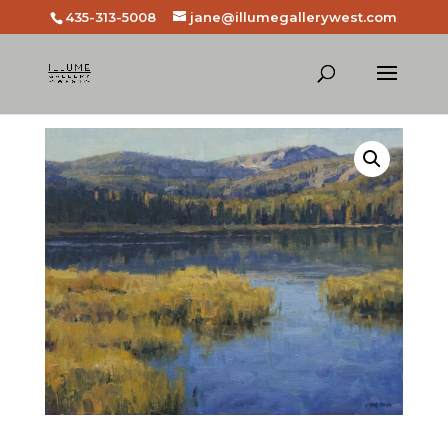
435-313-5008
jane@illumegallerywest.com