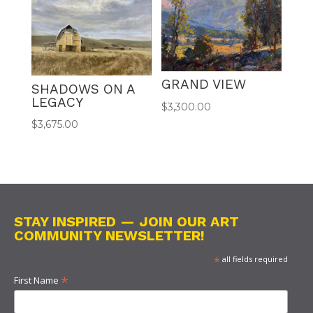
GRAND VIEW
SHADOWS ON A
LEGACY
$
3,300.00
$
3,675.00
STAY INSPIRED — JOIN OUR ART
COMMUNITY NEWSLETTER!
*
all fields required
*
First Name