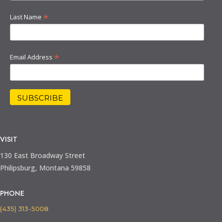
*
Last Name
*
Email Address
VISIT
130 East Broadway Street
Philipsburg, Montana 59858
PHONE
(435) 313-5008