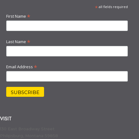
*
all fields required
*
First Name
*
Last Name
*
Email Address
VISIT
130 East Broadway Street
Philipsburg, Montana 59858