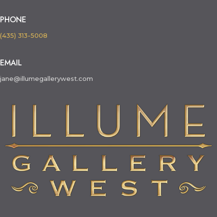
PHONE
(435) 313-5008
EMAIL
jane@illumegallerywest.com