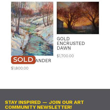
GOLD
ENCRUSTED
DAWN
$
1,700.00
SOLD
WINTER WANDER
$
1,800.00
STAY INSPIRED — JOIN OUR ART
COMMUNITY NEWSLETTER!