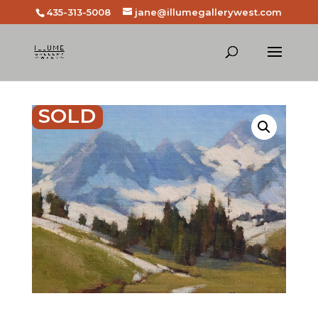
435-313-5008
jane@illumegallerywest.com
SOLD