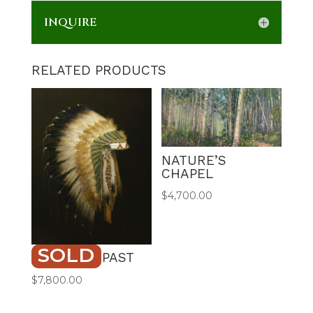
INQUIRE
RELATED PRODUCTS
NATURE’S
CHAPEL
$
4,700.00
SOLD
HONORED PAST
$
7,800.00