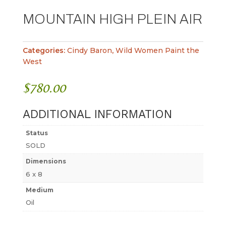
MOUNTAIN HIGH PLEIN AIR
Categories:
Cindy Baron
,
Wild Women Paint the
West
$
780.00
ADDITIONAL INFORMATION
Status
SOLD
Dimensions
6 x 8
Medium
Oil