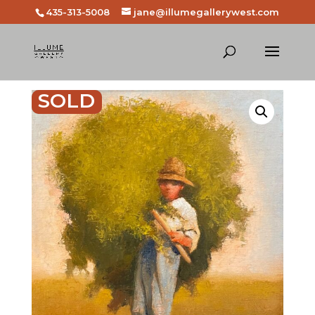
435-313-5008
jane@illumegallerywest.com
SOLD