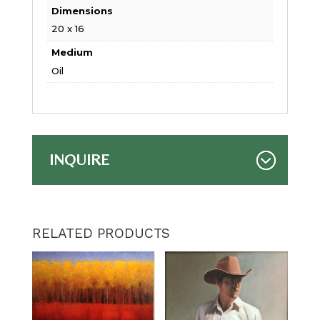
Dimensions
20 x 16
Medium
Oil
INQUIRE
RELATED PRODUCTS