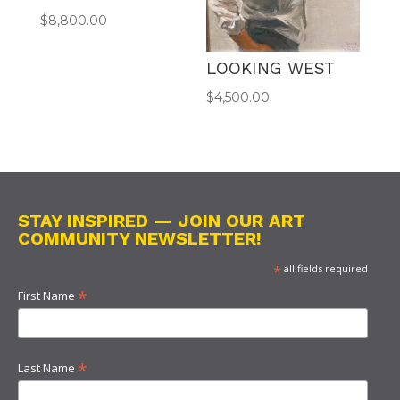
$
8,800.00
LOOKING WEST
$
4,500.00
STAY INSPIRED — JOIN OUR ART
COMMUNITY NEWSLETTER!
*
all fields required
*
First Name
*
Last Name