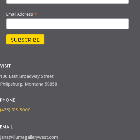
*
Email Address
VISIT
130 East Broadway Street
Philipsburg, Montana 59858
PHONE
(435) 313-5008
EMAIL
jane@illumegallerywest.com