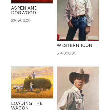
ASPEN AND
DOGWOOD
$
20,500.00
WESTERN ICON
$
14,000.00
LOADING THE
WAGON