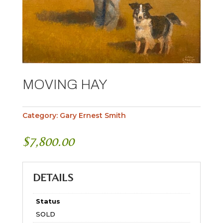
MOVING HAY
Category:
Gary Ernest Smith
$
7,800.00
DETAILS
Status
SOLD