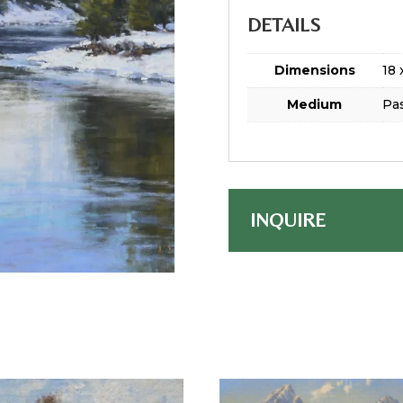
DETAILS
Dimensions
18 
Medium
Pas
INQUIRE