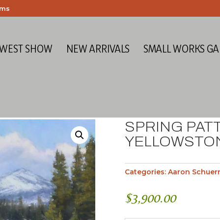
ems
 WEST SHOW
NEW ARRIVALS
SMALL WORKS GA
SPRING PAT
YELLOWSTO
Categories:
Aaron Schuer
$
3,900.00