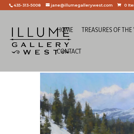
435-313-5008
jane@illumegallerywest.com
0 It
HOME
TREASURES OF THE
CONTACT