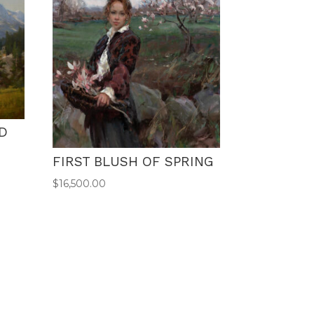
D
FIRST BLUSH OF SPRING
$
16,500.00