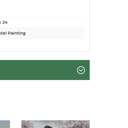
x 24
tel Painting