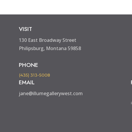
VISIT
130 East Broadway Street
Philipsburg, Montana 59858
PHONE
(435) 313-5008
EMAIL
jane@illumegallerywest.com