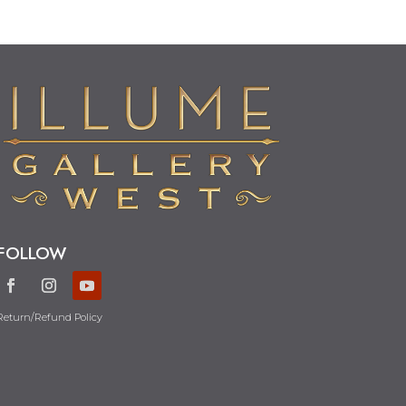
FOLLOW
Return/Refund Policy