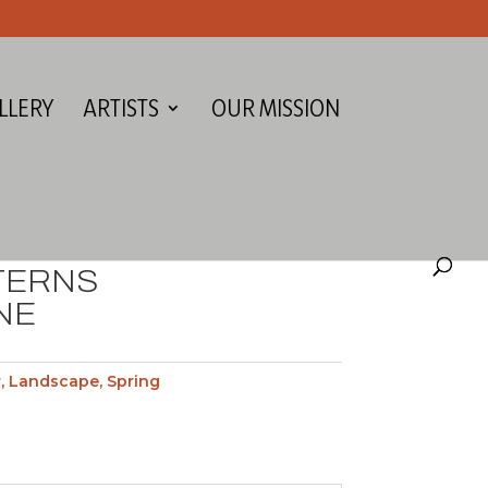
LLERY
ARTISTS
OUR MISSION
TERNS
NE
r
,
Landscape
,
Spring