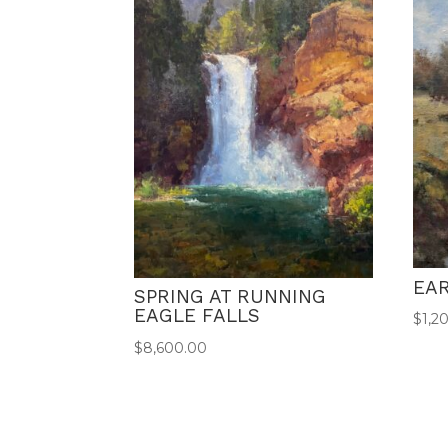
EAR
SPRING AT RUNNING
EAGLE FALLS
$
1,2
$
8,600.00