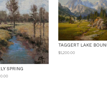
TAGGERT LAKE BOUN
$
5,200.00
LY SPRING
00.00