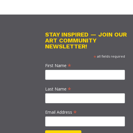
STAY INSPIRED — JOIN OUR
ART COMMUNITY
NEWSLETTER!
*
all fields required
*
First Name
*
Last Name
*
Email Address