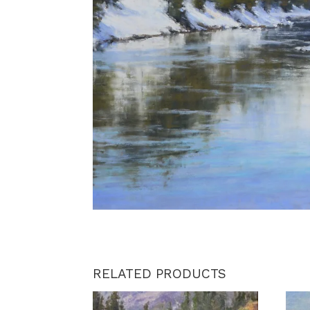
RELATED PRODUCTS