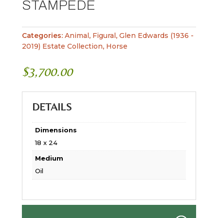
STAMPEDE
Categories:
Animal
,
Figural
,
Glen Edwards (1936 -
2019) Estate Collection
,
Horse
$
3,700.00
DETAILS
Dimensions
18 x 24
Medium
Oil