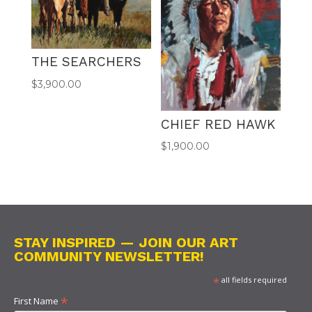
THE SEARCHERS
$
3,900.00
CHIEF RED HAWK
$
1,900.00
STAY INSPIRED — JOIN OUR ART
COMMUNITY NEWSLETTER!
*
all fields required
*
First Name