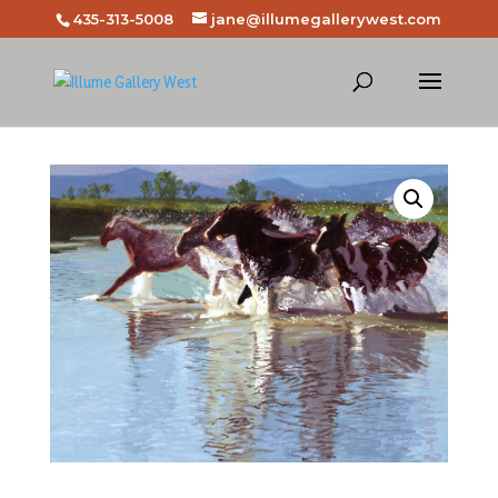
435-313-5008
jane@illumegallerywest.com