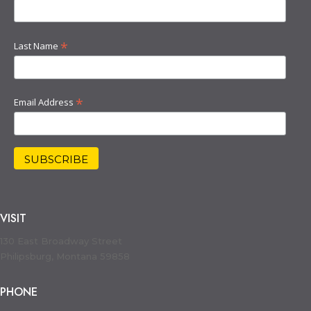
*
Last Name
*
Email Address
VISIT
130 East Broadway Street
Philipsburg, Montana 59858
PHONE