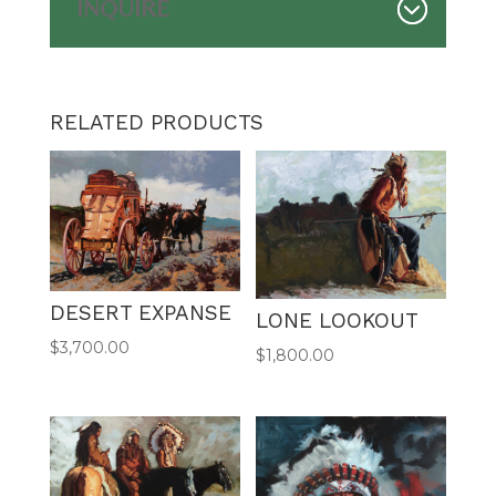
INQUIRE
RELATED PRODUCTS
DESERT EXPANSE
LONE LOOKOUT
$
3,700.00
$
1,800.00