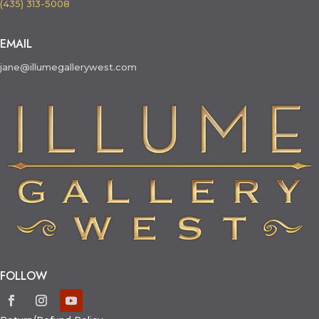
(435) 313-5008
EMAIL
jane@illumegallerywest.com
FOLLOW