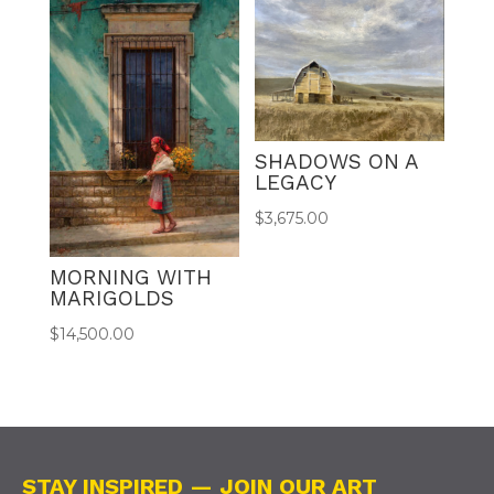
SHADOWS ON A
LEGACY
$
3,675.00
MORNING WITH
MARIGOLDS
$
14,500.00
STAY INSPIRED — JOIN OUR ART