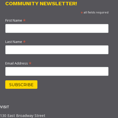
COMMUNITY NEWSLETTER!
*
all fields required
*
First Name
*
Last Name
*
Email Address
VISIT
130 East Broadway Street