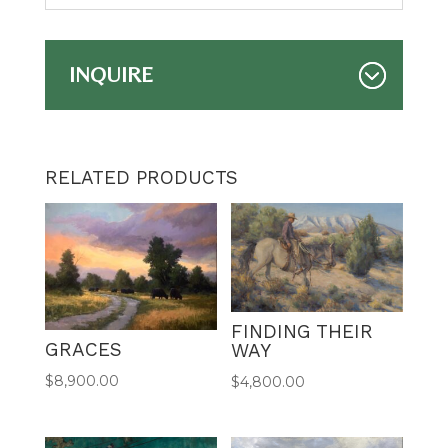
INQUIRE
RELATED PRODUCTS
FINDING THEIR
GRACES
WAY
$
8,900.00
$
4,800.00