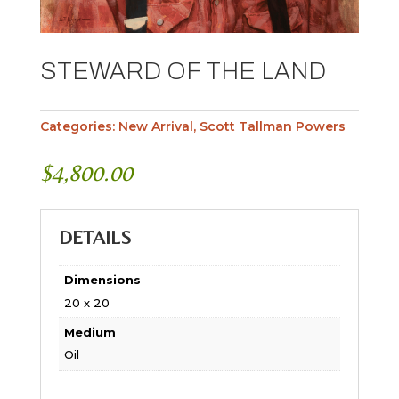
STEWARD OF THE LAND
Categories:
New Arrival
,
Scott Tallman Powers
$
4,800.00
DETAILS
Dimensions
20 x 20
Medium
Oil