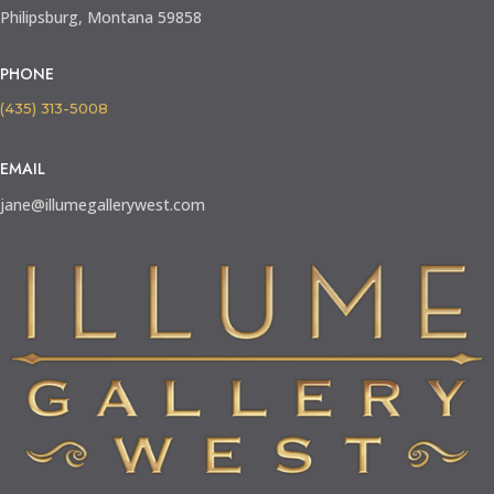
Philipsburg, Montana 59858
PHONE
(435) 313-5008
EMAIL
jane@illumegallerywest.com