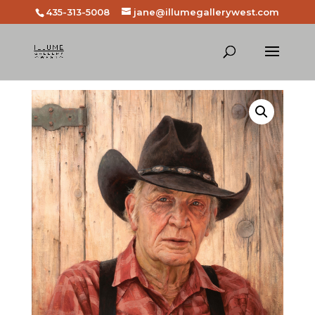
435-313-5008
jane@illumegallerywest.com