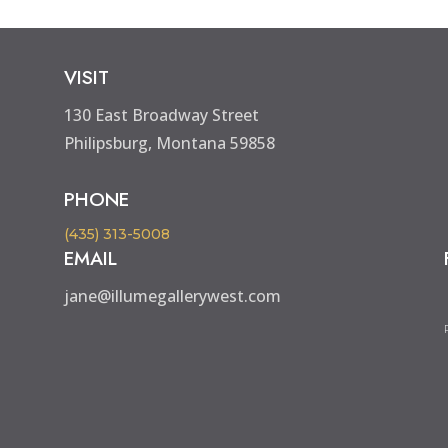
VISIT
130 East Broadway Street
Philipsburg, Montana 59858
PHONE
(435) 313-5008
EMAIL
jane@illumegallerywest.com