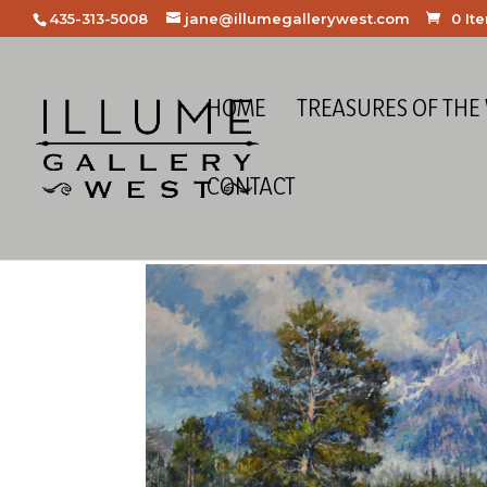
435-313-5008
jane@illumegallerywest.com
0 It
HOME
TREASURES OF THE
CONTACT