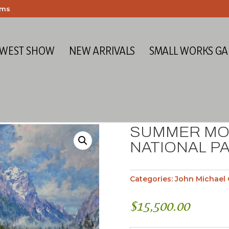
ems
 WEST SHOW
NEW ARRIVALS
SMALL WORKS GA
SUMMER MO
NATIONAL PA
Categories:
John Michael 
$
15,500.00