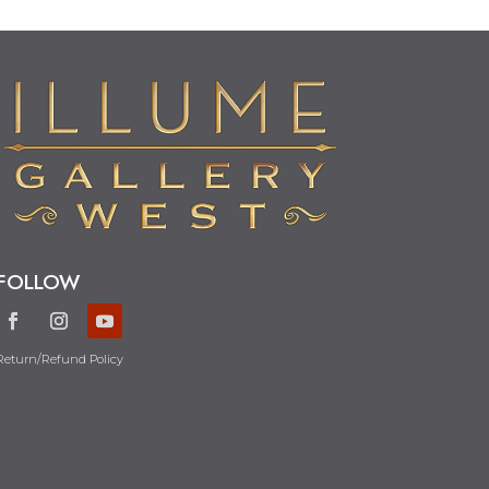
FOLLOW
Return/Refund Policy