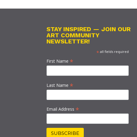
STAY INSPIRED — JOIN OUR
ART COMMUNITY
NEWSLETTER!
*
all fields required
*
First Name
*
Last Name
*
Email Address