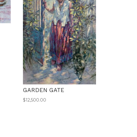
GARDEN GATE
$
12,500.00