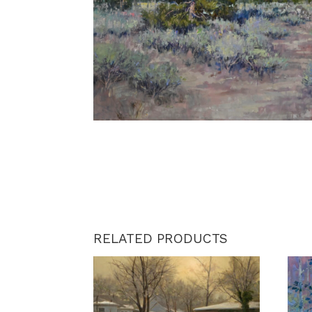
RELATED PRODUCTS