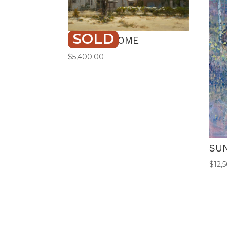
SOLD
STAYING HOME
$
5,400.00
SU
$
12,