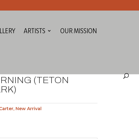
LLERY
ARTISTS
OUR MISSION
RNING (TETON
RK)
Carter
,
New Arrival