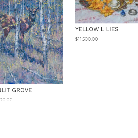
YELLOW LILIES
$
11,500.00
NLIT GROVE
500.00