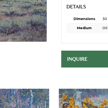
DETAILS
Dimensions
30 
Medium
Oil
INQUIRE