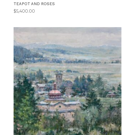
TEAPOT AND ROSES
$
5,400.00