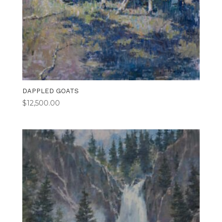
DAPPLED GOATS
$
12,500.00