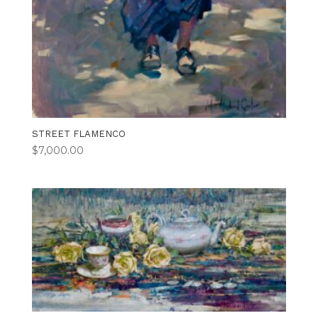
STREET FLAMENCO
$
7,000.00