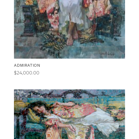
ADMIRATION
$
24,000.00