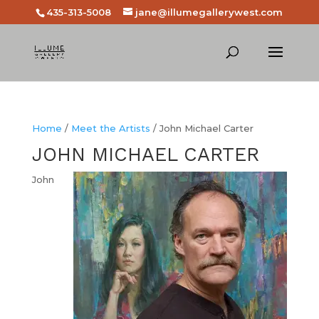
435-313-5008
jane@illumegallerywest.com
Home
/
Meet the Artists
/ John Michael Carter
JOHN MICHAEL CARTER
John