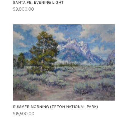
SANTA FE. EVENING LIGHT
$
9,000.00
SUMMER MORNING (TETON NATIONAL PARK)
$
15,500.00