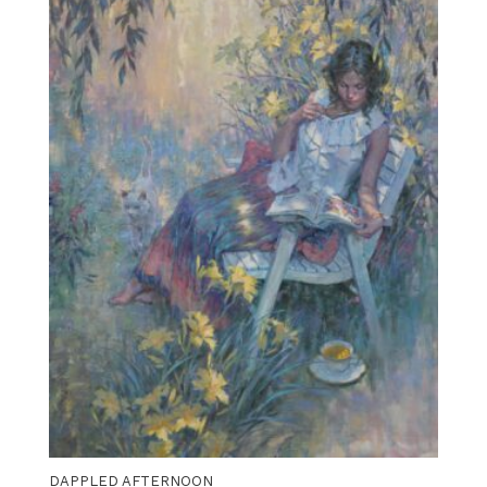
DAPPLED AFTERNOON