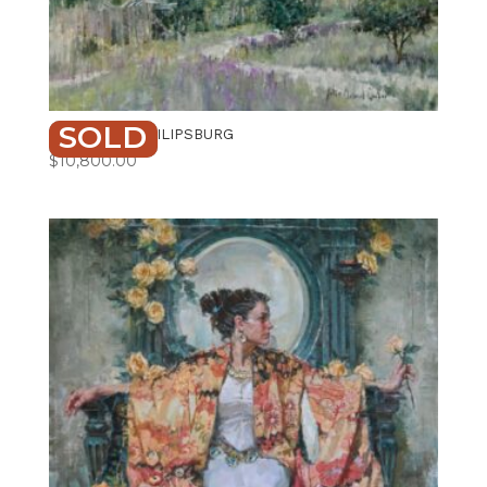
SOLD
VIEW FROM PHILIPSBURG
$
10,800.00