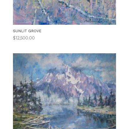
SUNLIT GROVE
$
12,500.00