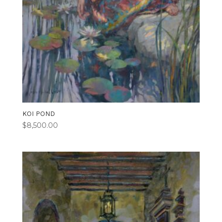
KOI POND
$
8,500.00