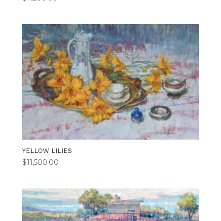
YELLOW LILIES
$
11,500.00