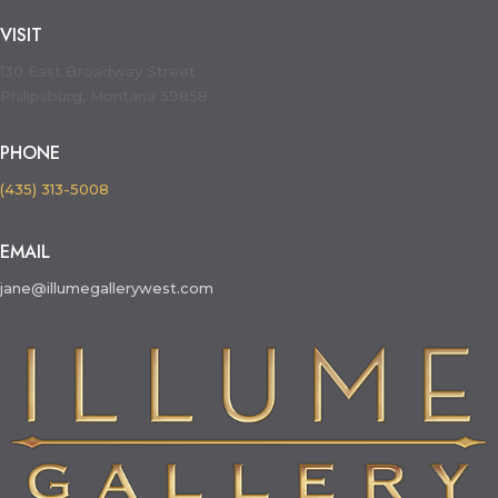
VISIT
130 East Broadway Street
Philipsburg, Montana 59858
PHONE
(435) 313-5008
EMAIL
jane@illumegallerywest.com