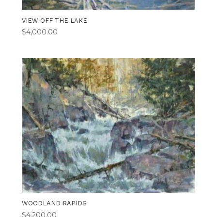
VIEW OFF THE LAKE
$
4,000.00
WOODLAND RAPIDS
$
4,200.00