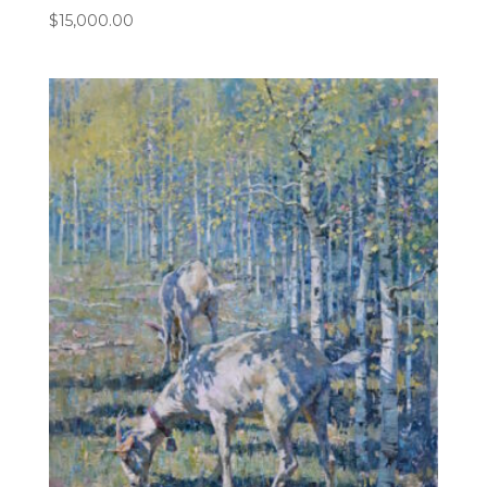
$
15,000.00