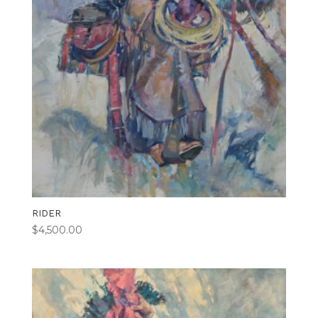
RIDER
$
4,500.00