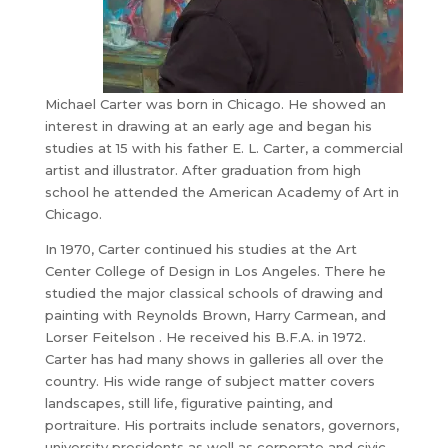
Michael Carter was born in Chicago. He showed an
interest in drawing at an early age and began his
studies at 15 with his father E. L. Carter, a commercial
artist and illustrator. After graduation from high
school he attended the American Academy of Art in
Chicago.
​In 1970, Carter continued his studies at the Art
Center College of Design in Los Angeles. There he
studied the major classical schools of drawing and
painting with Reynolds Brown, Harry Carmean, and
Lorser Feitelson . He received his B.F.A. in 1972.
Carter has had many shows in galleries all over the
country. His wide range of subject matter covers
landscapes, still life, figurative painting, and
portraiture. His portraits include senators, governors,
university presidents as well as corporate and civic