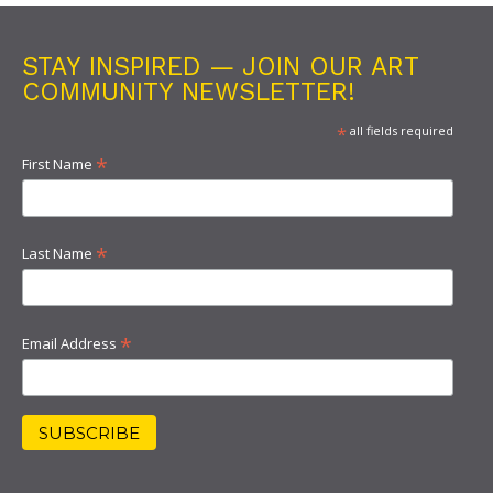
STAY INSPIRED — JOIN OUR ART
COMMUNITY NEWSLETTER!
*
all fields required
*
First Name
*
Last Name
*
Email Address