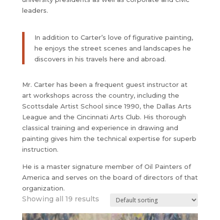
leaders.
In addition to Carter’s love of figurative painting,
he enjoys the street scenes and landscapes he
discovers in his travels here and abroad.
Mr. Carter has been a frequent guest instructor at
art workshops across the country, including the
Scottsdale Artist School since 1990, the Dallas Arts
League and the Cincinnati Arts Club. His thorough
classical training and experience in drawing and
painting gives him the technical expertise for superb
instruction.
​He is a master signature member of Oil Painters of
America and serves on the board of directors of that
organization.
Showing all 19 results