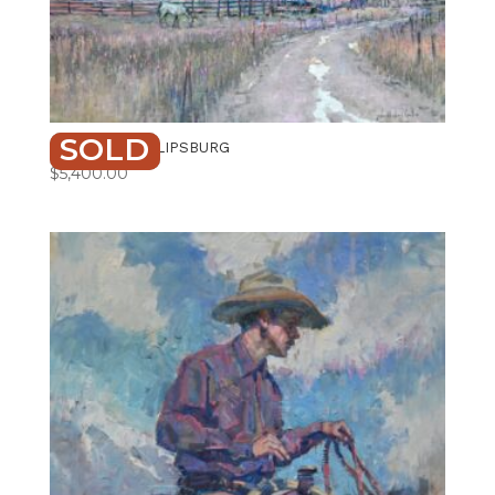
SOLD
RED BARN PHILIPSBURG
$
5,400.00