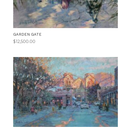
GARDEN GATE
$
12,500.00