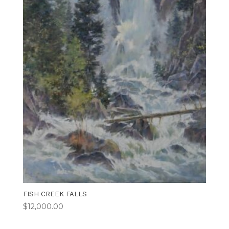
FISH CREEK FALLS
$
12,000.00