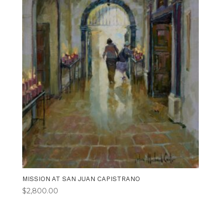
MISSION AT SAN JUAN CAPISTRANO
$
2,800.00