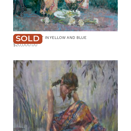
SOLD
ARRANGEMENT IN YELLOW AND BLUE
$
20,000.00