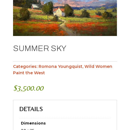
SUMMER SKY
Categories:
Romona Youngquist
,
Wild Women
Paint the West
$
3,500.00
DETAILS
Dimensions