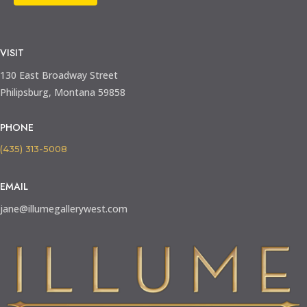
VISIT
130 East Broadway Street
Philipsburg, Montana 59858
PHONE
(435) 313-5008
EMAIL
jane@illumegallerywest.com