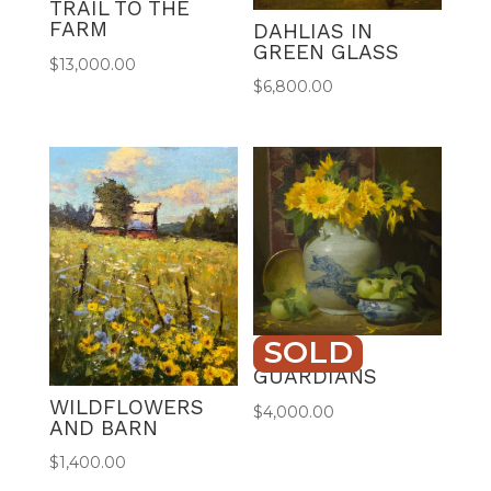
TRAIL TO THE
FARM
DAHLIAS IN
GREEN GLASS
$
13,000.00
$
6,800.00
SOLD
GOLDEN
GUARDIANS
WILDFLOWERS
$
4,000.00
AND BARN
$
1,400.00