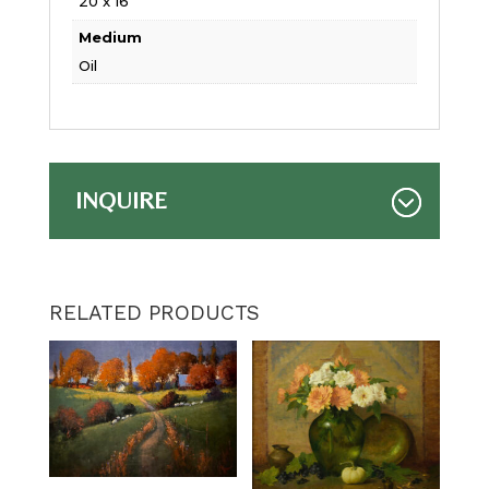
20 x 16
Medium
Oil
INQUIRE
RELATED PRODUCTS