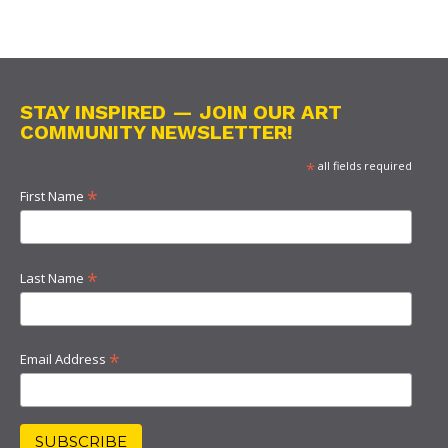
STAY INSPIRED — JOIN OUR ART
COMMUNITY NEWSLETTER!
*
all fields required
*
First Name
*
Last Name
*
Email Address