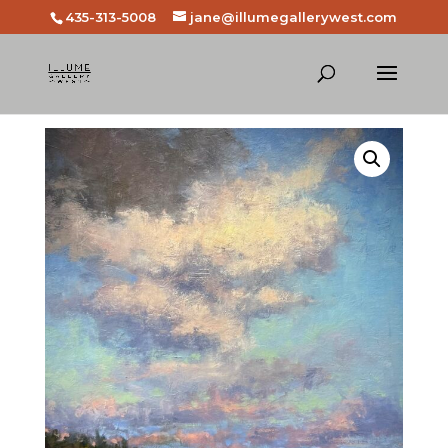
435-313-5008
jane@illumegallerywest.com