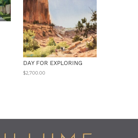
DAY FOR EXPLORING
$
2,700.00