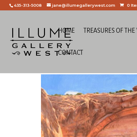
435-313-5008
jane@illumegallerywest.com
0 It
HOME
TREASURES OF THE
CONTACT