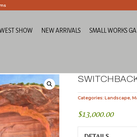
ems
 WEST SHOW
NEW ARRIVALS
SMALL WORKS GA
SWITCHBAC
Categories:
Landscape
,
M
$
13,000.00
DETAILS