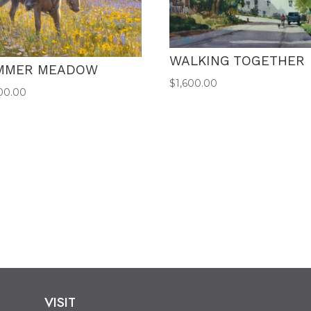
WALKING TOGETHER
MMER MEADOW
$
1,600.00
00.00
VISIT