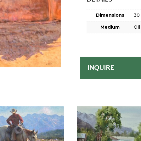
Dimensions
30 
Medium
Oil
INQUIRE