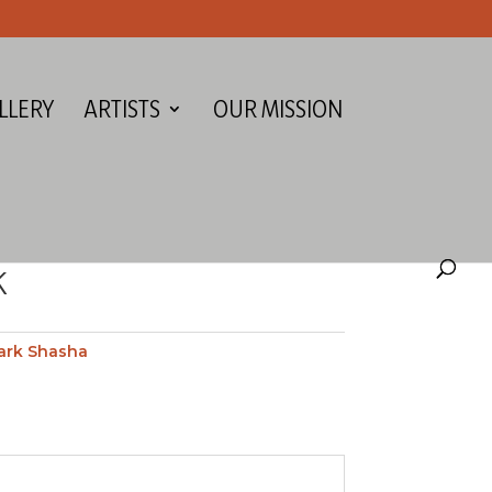
LLERY
ARTISTS
OUR MISSION
K
ark Shasha