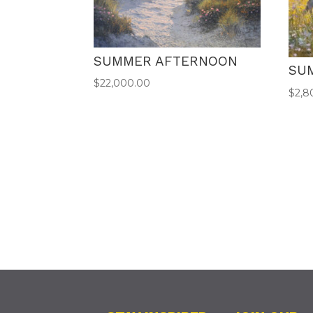
SUMMER AFTERNOON
SU
$
22,000.00
$
2,8