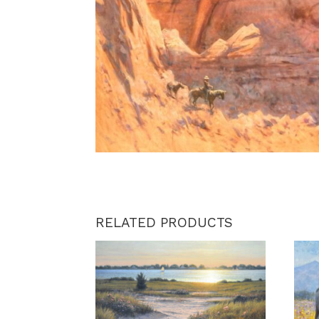
RELATED PRODUCTS