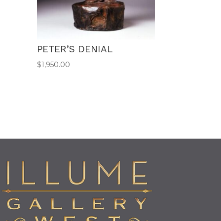
PETER’S DENIAL
$
1,950.00