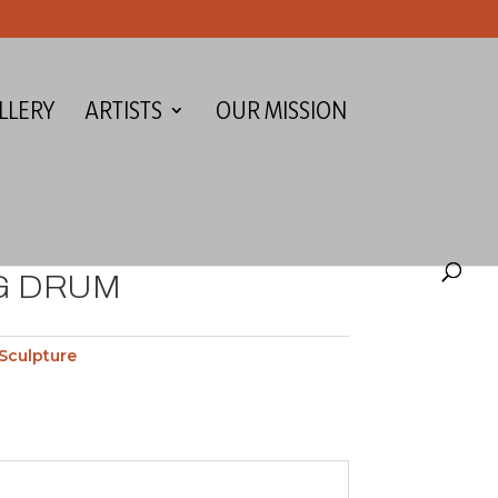
LLERY
ARTISTS
OUR MISSION
G DRUM
Sculpture