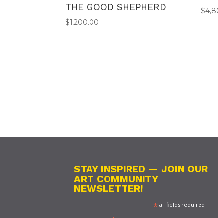
THE GOOD SHEPHERD
$
4,8
$
1,200.00
STAY INSPIRED — JOIN OUR
ART COMMUNITY
NEWSLETTER!
*
all fields required