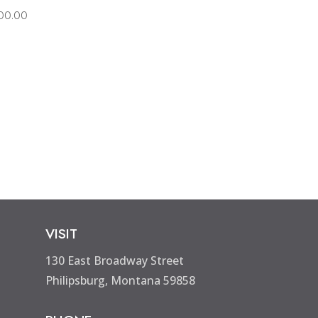
00.00
VISIT
130 East Broadway Street
Philipsburg, Montana 59858