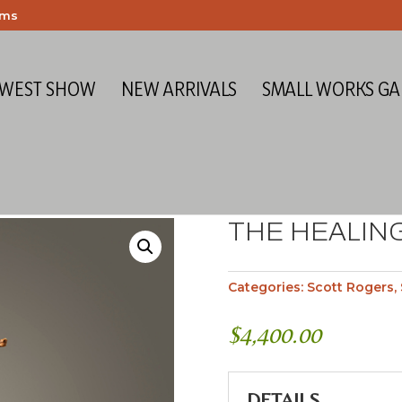
ems
 WEST SHOW
NEW ARRIVALS
SMALL WORKS GA
THE HEALIN
Categories:
Scott Rogers
,
$
4,400.00
DETAILS