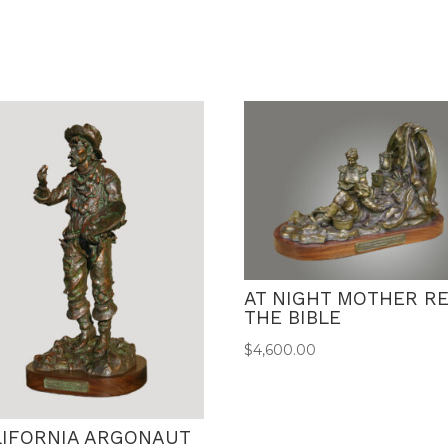
AT NIGHT MOTHER R
THE BIBLE
$
4,600.00
LIFORNIA ARGONAUT