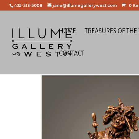
435-313-5008
jane@illumegallerywest.com
0 It
HOME
TREASURES OF THE
CONTACT