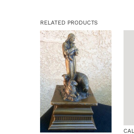
RELATED PRODUCTS
CA