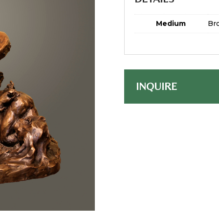
Medium
Br
INQUIRE