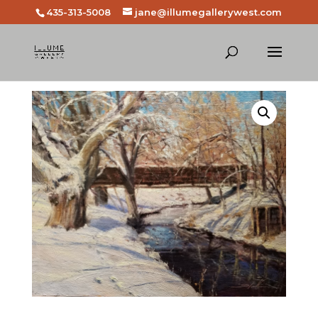
435-313-5008
jane@illumegallerywest.com