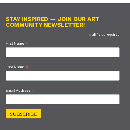
STAY INSPIRED — JOIN OUR ART
COMMUNITY NEWSLETTER!
*
all fields required
*
First Name
*
Last Name
*
Email Address