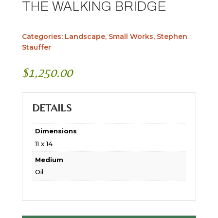
THE WALKING BRIDGE
Categories:
Landscape
,
Small Works
,
Stephen
Stauffer
$
1,250.00
DETAILS
Dimensions
11 x 14
Medium
Oil