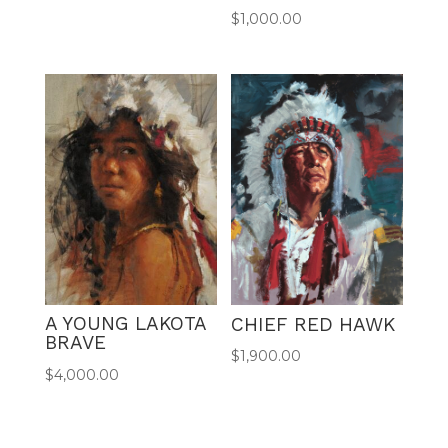
$
1,000.00
A YOUNG LAKOTA
CHIEF RED HAWK
BRAVE
$
1,900.00
$
4,000.00