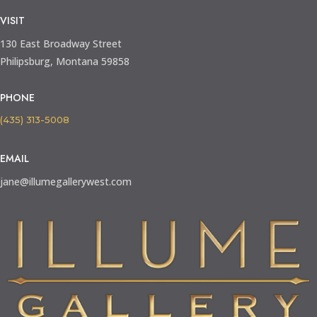
VISIT
130 East Broadway Street
Philipsburg, Montana 59858
PHONE
(435) 313-5008
EMAIL
jane@illumegallerywest.com