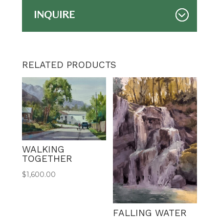
INQUIRE
RELATED PRODUCTS
WALKING
TOGETHER
$
1,600.00
FALLING WATER