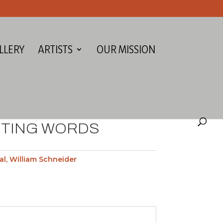
LLERY
ARTISTS
OUR MISSION
HTING WORDS
al
,
William Schneider