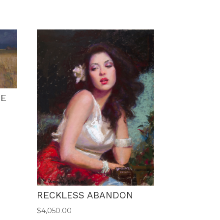
NE
RECKLESS ABANDON
$
4,050.00