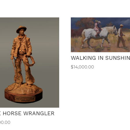
WALKING IN SUNSHI
$
14,000.00
E HORSE WRANGLER
00.00