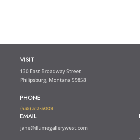
VISIT
130 East Broadway Street
Philipsburg, Montana 59858
PHONE
(435) 313-5008
EMAIL
jane@illumegallerywest.com