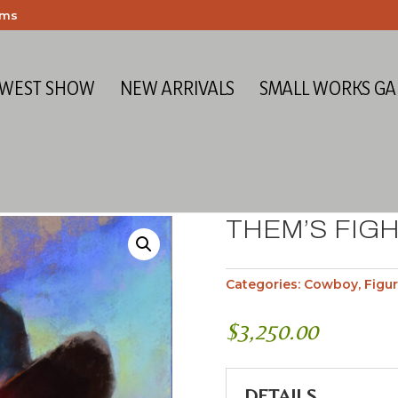
ems
 WEST SHOW
NEW ARRIVALS
SMALL WORKS GA
THEM’S FIG
Categories:
Cowboy
,
Figur
$
3,250.00
DETAILS