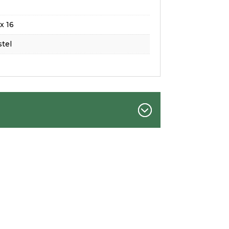
x 16
tel