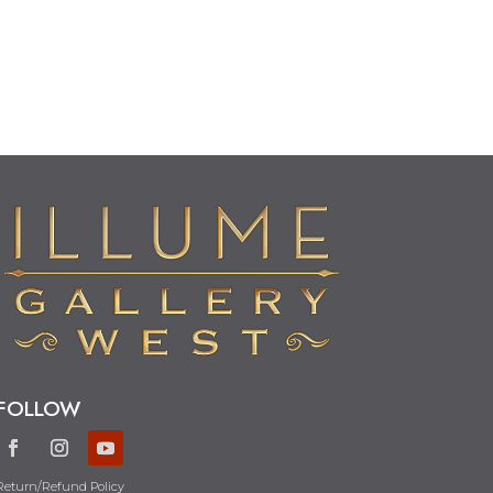
FOLLOW
Return/Refund Policy