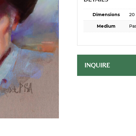
Dimensions
20 
Medium
Pas
INQUIRE