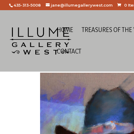
435-313-5008
jane@illumegallerywest.com
0 It
HOME
TREASURES OF THE
CONTACT