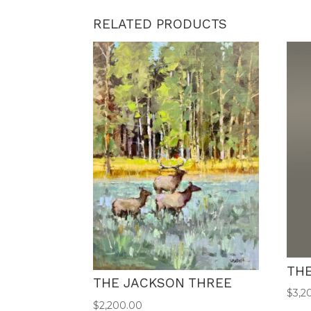
RELATED PRODUCTS
TH
THE JACKSON THREE
$
3,2
$
2,200.00