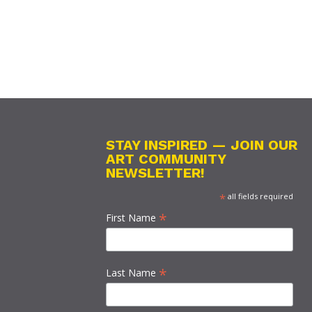
STAY INSPIRED — JOIN OUR
ART COMMUNITY
NEWSLETTER!
*
all fields required
*
First Name
*
Last Name