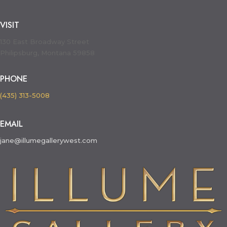
VISIT
130 East Broadway Street
Philipsburg, Montana 59858
PHONE
(435) 313-5008
EMAIL
jane@illumegallerywest.com