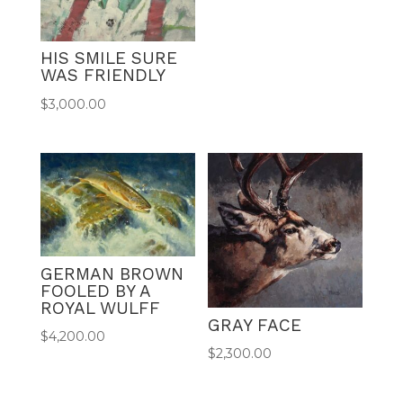
HIS SMILE SURE
WAS FRIENDLY
$
3,000.00
GERMAN BROWN
FOOLED BY A
ROYAL WULFF
GRAY FACE
$
4,200.00
$
2,300.00