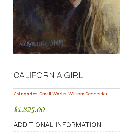
CALIFORNIA GIRL
Categories:
Small Works
,
William Schneider
$
1,825.00
ADDITIONAL INFORMATION