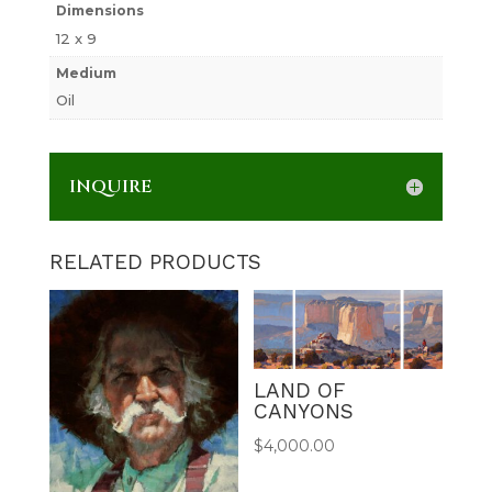
Dimensions
12 x 9
Medium
Oil
INQUIRE
RELATED PRODUCTS
LAND OF
CANYONS
$
4,000.00