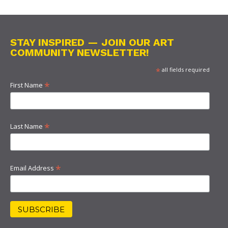
STAY INSPIRED — JOIN OUR ART
COMMUNITY NEWSLETTER!
*
all fields required
*
First Name
*
Last Name
*
Email Address