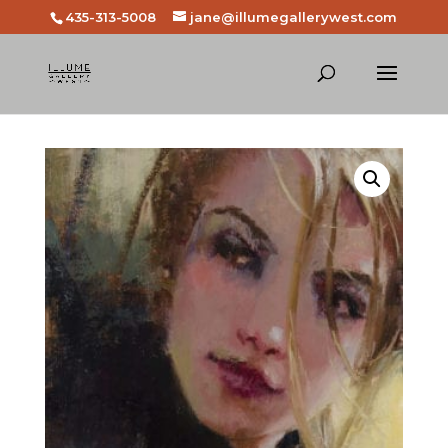
435-313-5008
jane@illumegallerywest.com