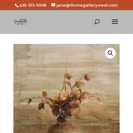
435-313-5008
jane@illumegallerywest.com