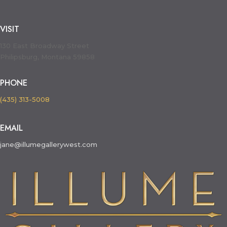
VISIT
130 East Broadway Street
Philipsburg, Montana 59858
PHONE
(435) 313-5008
EMAIL
jane@illumegallerywest.com