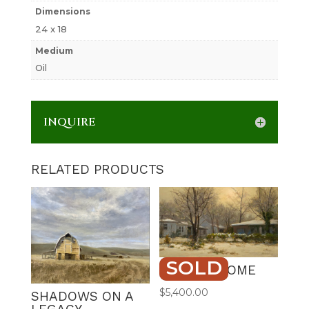
Dimensions
24 x 18
Medium
Oil
INQUIRE
RELATED PRODUCTS
SOLD
STAYING HOME
$
5,400.00
SHADOWS ON A