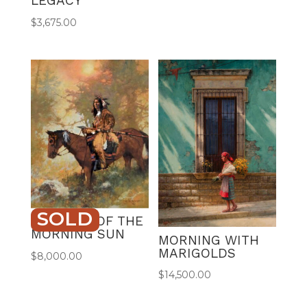
LEGACY
$
3,675.00
SOLD
WARRIOR OF THE
MORNING SUN
MORNING WITH
MARIGOLDS
$
8,000.00
$
14,500.00