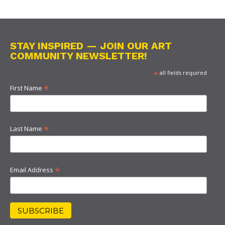
STAY INSPIRED — JOIN OUR ART
COMMUNITY NEWSLETTER!
*
all fields required
*
First Name
*
Last Name
*
Email Address