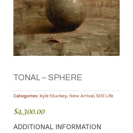
TONAL – SPHERE
Categories:
Kyle Stuckey
,
New Arrival
,
Still Life
$
4,300.00
ADDITIONAL INFORMATION